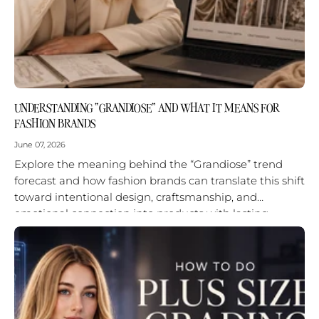
UNDERSTANDING “GRANDIOSE” AND WHAT IT MEANS FOR
FASHION BRANDS
June 07, 2026
Explore the meaning behind the “Grandiose” trend
forecast and how fashion brands can translate this shift
toward intentional design, craftsmanship, and
emotional connection into products with lasting
impact.