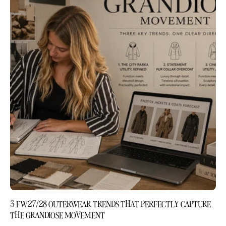
3 FW27/28 OUTERWEAR TRENDS THAT PERFECTLY CAPTURE
THE GRANDIOSE MOVEMENT