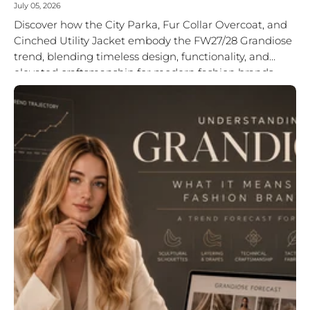
July 05, 2026
Discover how the City Parka, Fur Collar Overcoat, and
Cinched Utility Jacket embody the FW27/28 Grandiose
trend, blending timeless design, functionality, and
elevated craftsmanship for modern fashion brands.