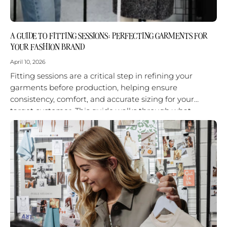
A GUIDE TO FITTING SESSIONS: PERFECTING GARMENTS FOR
YOUR FASHION BRAND
April 10, 2026
Fitting sessions are a critical step in refining your
garments before production, helping ensure
consistency, comfort, and accurate sizing for your
target customer. This guide walks through what
happens in a fitting session, why it...