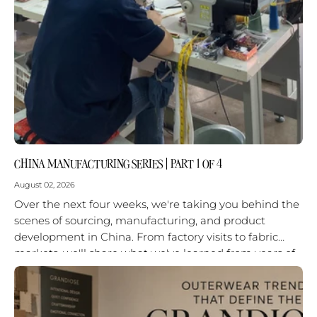
CHINA MANUFACTURING SERIES | PART 1 OF 4
August 02, 2026
Over the next four weeks, we're taking you behind the
scenes of sourcing, manufacturing, and product
development in China. From factory visits to fabric
markets, we'll share what we've learned from years of
working on...