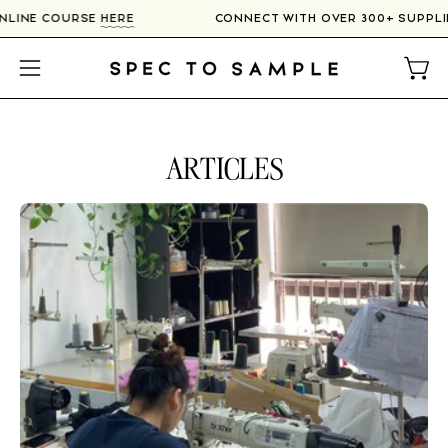
Skip
IN OUR ONLINE COURSE
HERE
CONNECT WITH OVER 300+
to
content
Open
Open
navigation
menu
ARTICLES