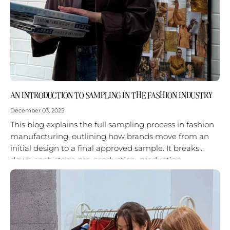
AN INTRODUCTION TO SAMPLING IN THE FASHION INDUSTRY
December 03, 2025
This blog explains the full sampling process in fashion
manufacturing, outlining how brands move from an
initial design to a final approved sample. It breaks
down each stage pre-production, production
sampling, and finalization—and shows why...