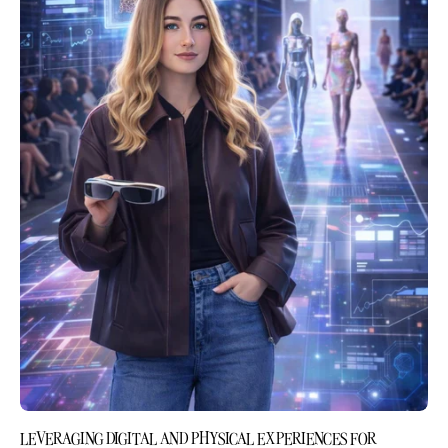
LEVERAGING DIGITAL AND PHYSICAL EXPERIENCES FOR