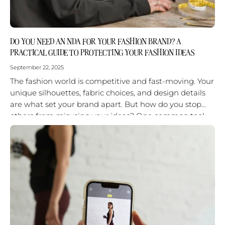
DO YOU NEED AN NDA FOR YOUR FASHION BRAND? A
PRACTICAL GUIDE TO PROTECTING YOUR FASHION IDEAS
September 22, 2025
The fashion world is competitive and fast-moving. Your
unique silhouettes, fabric choices, and design details
are what set your brand apart. But how do you stop
others from misusing your ideas? One common tool
is...