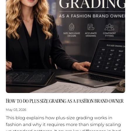
HOW TO DO PLUS SIZE GRADING AS A FASHION BRAND OWNER
May 03, 2026
This blog explains how plus-size grading works in
fashion and why it requires more than simply scaling