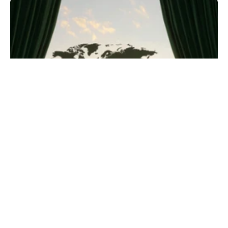
grow your reach and...