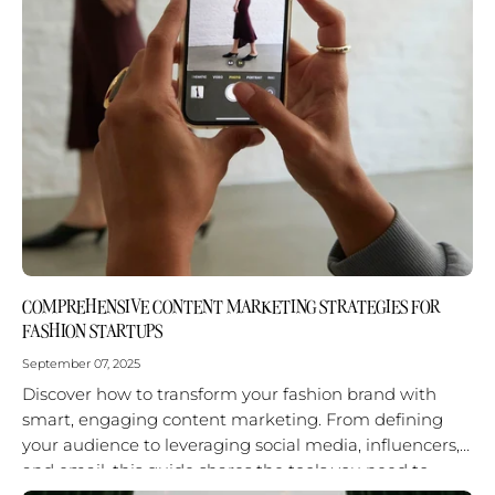
COMPREHENSIVE CONTENT MARKETING STRATEGIES FOR
FASHION STARTUPS
September 07, 2025
Discover how to transform your fashion brand with
smart, engaging content marketing. From defining
your audience to leveraging social media, influencers,
and email, this guide shares the tools you need to