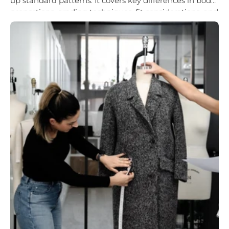
up standard patterns. It covers key differences in body
proportions, grading techniques, fit considerations, and
the importance of...