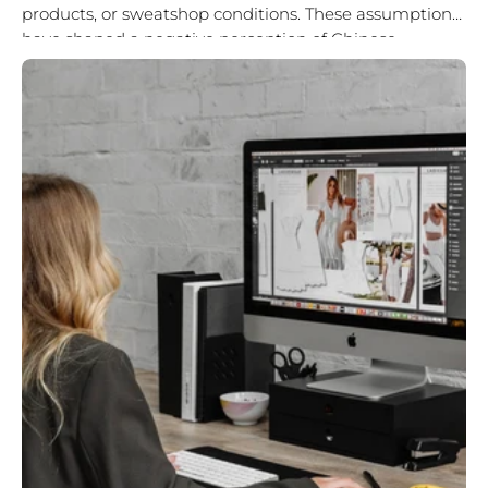
products, or sweatshop conditions. These assumptions
have shaped a negative perception of Chinese
manufacturing for decades. But the reality is different.
China...