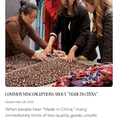
COMMON MISCONCEPTIONS ABOUT “MADE IN CHINA”
September 28, 2025
When people hear “Made in China,” many
immediately think of low-quality goods, unsafe