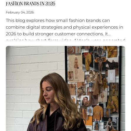
FASHION BRANDS IN 2026
February 04, 2026
This blog explores how small fashion brands can
combine digital strategies and physical experiences in
2026 to build stronger customer connections. It
explains how short-form video, AI tools, user-generated
content, and in-person activations work best...