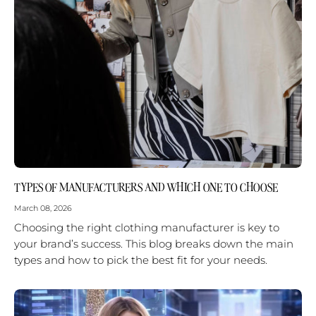
TYPES OF MANUFACTURERS AND WHICH ONE TO CHOOSE
March 08, 2026
Choosing the right clothing manufacturer is key to
your brand’s success. This blog breaks down the main
types and how to pick the best fit for your needs.