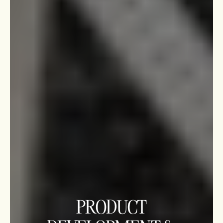
PRODUCT