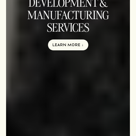
DEVELOPMENT &
MANUFACTURING
SERVICES
LEARN MORE ↓