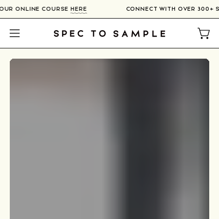
Skip
IERS IN OUR ONLINE COURSE
HERE
CONNECT WITH OVER
to
content
Open
Open
navigation
menu