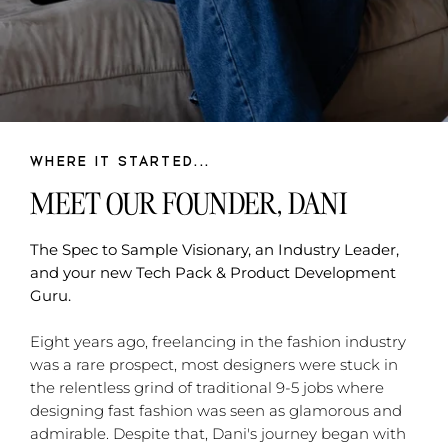
WHERE IT STARTED...
MEET OUR FOUNDER, DANI
The Spec to Sample Visionary, an Industry Leader,
and your new Tech Pack & Product Development
Guru.
Eight years ago, freelancing in the fashion industry
was a rare prospect, most designers were stuck in
the relentless grind of traditional 9-5 jobs where
designing fast fashion was seen as glamorous and
admirable. Despite that, Dani's journey began with