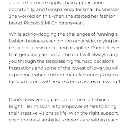
a desire for more supply chain appreciation,
opportunity, and transparency for small businesses.
She worked on this when she started her fashion
brand, Piccolo & Mi Childrenswear.
While acknowledging the challenges of running a
fashion business even on the other side, relying on
resilience, persistence, and discipline. Dani believes
that genuine passion for the craft will always carry
you through the sleepless nights, hard decisions,
frustrations and some of the lowest of lows you will
experience when custom manufacturing
(trust us -
fashion comes with just as much risk as a reward!)
Dani’s unwavering passion for the craft shines
bright. Her mission is to empower others to bring
their creative visions to life. With the right support,
even the most ambitious dreams are within reach.