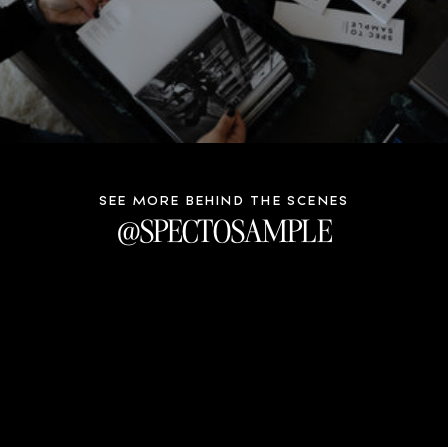
SEE MORE BEHIND THE SCENES
@SPECTOSAMPLE