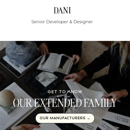
DANI
Senior Developer & Designer
GET TO KNOW
OUR EXTENDED FAMILY
OUR MANUFACTURERS →