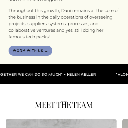
Throughout this growth, Dani remains at the core of
the business in the daily operations of overseeing
projects, suppliers, systems, processes, and
collaborative ventures and yes, still doing her
famous tech packs!
WORK WITH US →
ETHER WE CAN DO SO MUCH" - HELEN KELLER
"ALONE 
MEET THE TEAM