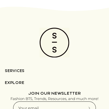
SERVICES
EXPLORE
JOIN OUR NEWSLETTER
Fashion BTS, Trends, Resources, and much more!