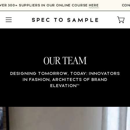
Skip
H OVER 300+ SUPPLIERS IN OUR ONLINE COURSE
HERE
to
content
Open
Open
navigation
menu
OUR TEAM
DESIGNING TOMORROW, TODAY: INNOVATORS
IN FASHION, ARCHITECTS OF BRAND
ELEVATION
™