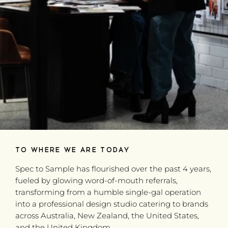
TO WHERE WE ARE TODAY
Spec to Sample has flourished over the past 4 years,
fueled by glowing word-of-mouth referrals,
transforming from a humble single-gal operation
into a professional design studio catering to brands
across Australia, New Zealand, the United States,
and the United Kingdom.