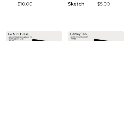
$10.00
Sketch
$5.00
Henley
Halter
Top
Tie
Sketch
Mini
Dress
Sketch
Halter Tie Mini Dress
Henley Top Sketch
Sketch
$5.00
$10.00