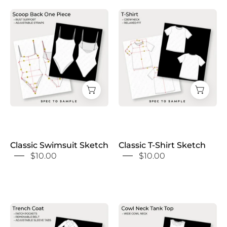
Classic
Classic
Swimsuit
T-
Sketch
Shirt
Sketch
Classic Swimsuit Sketch
Classic T-Shirt Sketch
$10.00
$10.00
Classic
Cowl
Trench
Neck