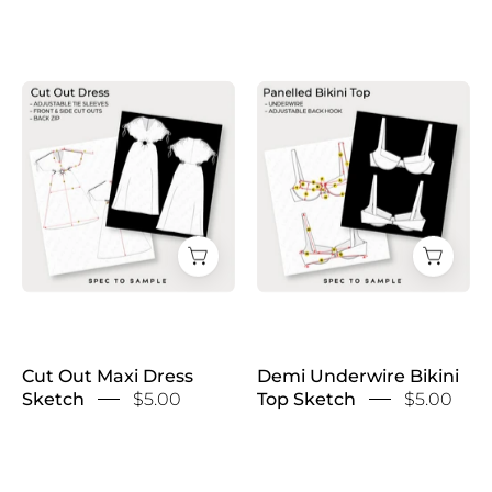
Cut
Demi
Out
Underwire
Maxi
Bikini
Dress
Top
Sketch
Sketch
Cut Out Maxi Dress
Demi Underwire Bikini
Sketch
$5.00
Top Sketch
$5.00