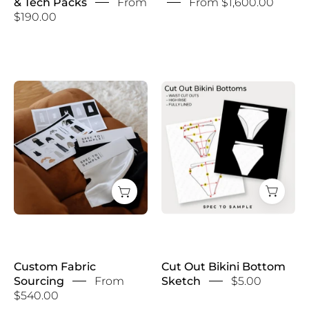
& Tech Packs
From
From $1,600.00
$190.00
Custom
Cut
Fabric
Out
Sourcing
Bikini
Bottom
Sketch
Custom Fabric
Cut Out Bikini Bottom
Sourcing
From
Sketch
$5.00
$540.00