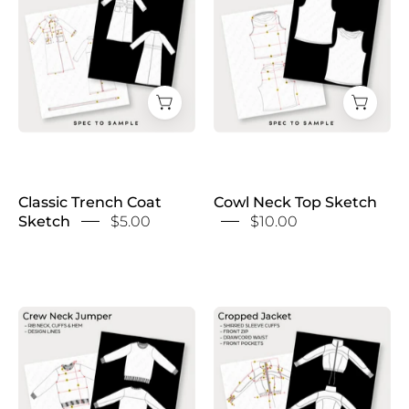
Coat
Top
Sketch
Sketch
Classic Trench Coat
Cowl Neck Top Sketch
Sketch
$5.00
$10.00
Crew
Cropped
Neck
Jacket
Jumper
Sketch
Sketch