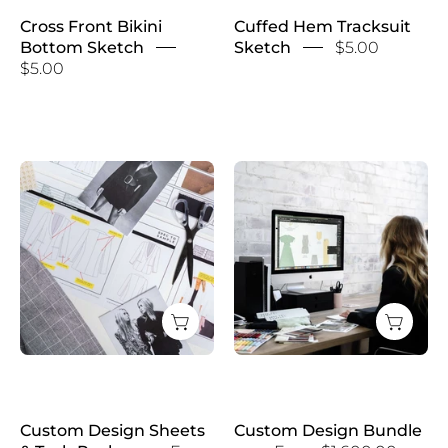
Cross Front Bikini
Cuffed Hem Tracksuit
Bottom Sketch
Sketch
$5.00
$5.00
Custom
Custom
Design
Design
Sheets
Bundle
&
Tech
Packs
Custom Design Sheets
Custom Design Bundle