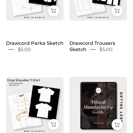
Drawcord Parka Sketch
Drawcord Trousers
$5.00
Sketch
$5.00
Ethical
Drop
Manufacturing
Shoulder
Guide
T-
with
Shirt
Bonus
Sketch
Contact
List