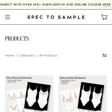
Skip
CONNECT WITH OVER 300+ SUPPLIERS IN OUR ONLINE COUR
to
content
Open
Open
navigation
menu
PRODUCTS
Home
/
Collections
/
All Products
Adjustable
Balconette
Back
Swimsuit
Swimsuit
Sketch
Sketch