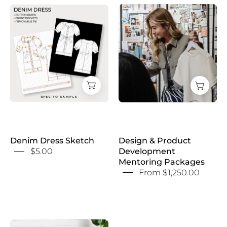
Design
Denim
&
Dress
Product
Sketch
Development
Mentoring
Packages
Denim Dress Sketch
Design & Product
$5.00
Development
Mentoring Packages
From $1,250.00
Design