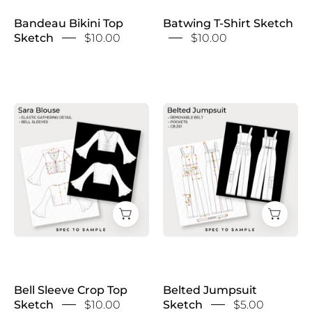
Bandeau Bikini Top
Batwing T-Shirt Sketch
Sketch
$10.00
$10.00
Bell
Belted
Sleeve
Jumpsuit
Crop
Sketch
Top
Sketch
Bell Sleeve Crop Top
Belted Jumpsuit
Sketch
$10.00
Sketch
$5.00