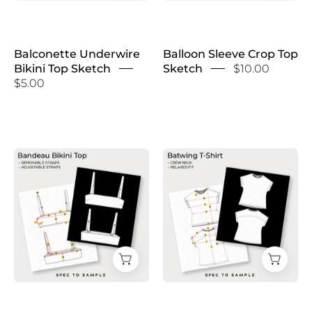
Balconette Underwire
Balloon Sleeve Crop Top
Bikini Top Sketch
Sketch
$10.00
$5.00
Bandeau
Batwing
Bikini
T-
Top
Shirt
Sketch
Sketch