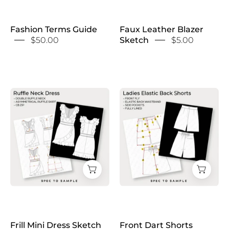
Fashion Terms Guide
Faux Leather Blazer
$50.00
Sketch
$5.00
Frill
Front
Mini
Dart
Dress
Shorts
Sketch
Sketch
Frill Mini Dress Sketch
Front Dart Shorts