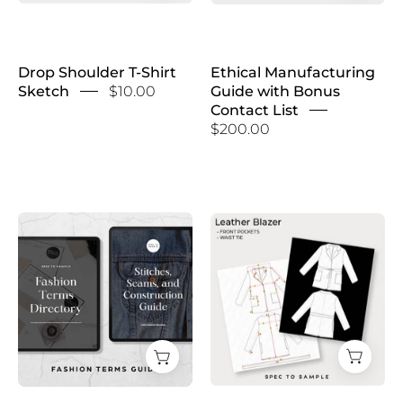
Drop Shoulder T-Shirt
Ethical Manufacturing
Sketch
$10.00
Guide with Bonus
Contact List
$200.00
Fashion
Faux
Terms
Leather
Guide
Blazer
Sketch