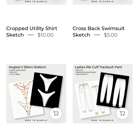
Cropped Utility Shirt
Cross Back Swimsuit
Sketch
$10.00
Sketch
$5.00
Cross
Cuffed
Front
Hem
Bikini
Tracksuit
Bottom
Sketch
Sketch