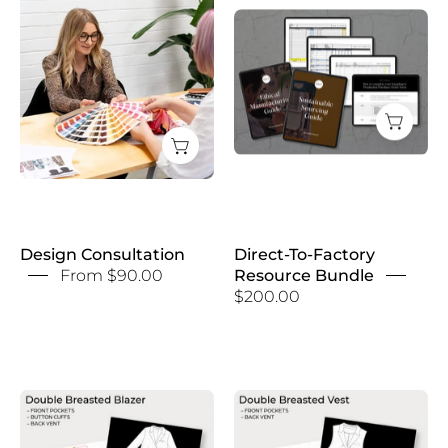
Direct-
Consultation
To-
Factory
Resource
Bundle
Design Consultation
Direct-To-Factory
From $90.00
Resource Bundle
$200.00
Double
Double
Breasted
Breasted