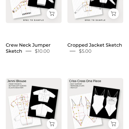
Crew Neck Jumper
Cropped Jacket Sketch
Sketch
$10.00
$5.00
Cropped
Cross
Utility
Back
Shirt
Swimsuit
Sketch
Sketch