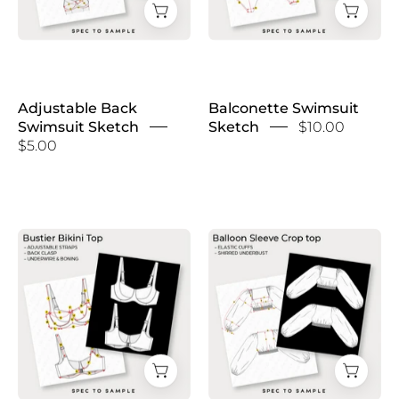
Adjustable Back
Balconette Swimsuit
Swimsuit Sketch
Sketch
$10.00
$5.00
Balconette
Balloon
Underwire
Sleeve
Bikini
Crop
Top
Top
Sketch
Sketch