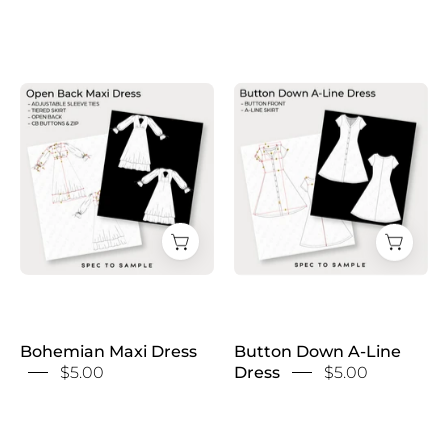
Button
Bohemian
Down
Maxi
A-
Dress
Line
Dress
Bohemian Maxi Dress
Button Down A-Line
$5.00
Dress
$5.00