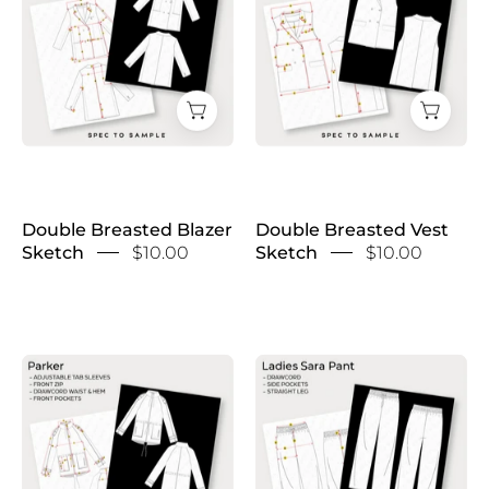
Blazer
Vest
Sketch
Sketch
Double Breasted Blazer
Double Breasted Vest
Sketch
$10.00
Sketch
$10.00
Drawcord
Drawcord
Parka
Trousers
Sketch
Sketch