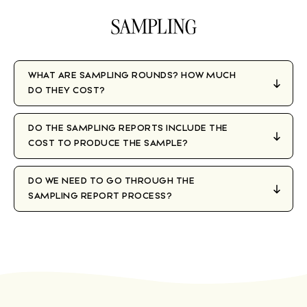
SAMPLING
WHAT ARE SAMPLING ROUNDS? HOW MUCH
DO THEY COST?
DO THE SAMPLING REPORTS INCLUDE THE
COST TO PRODUCE THE SAMPLE?
DO WE NEED TO GO THROUGH THE
SAMPLING REPORT PROCESS?