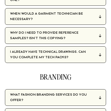
WHEN WOULD A GARMENT TECHNICIAN BE
NECESSARY?
WHY DO I NEED TO PROVIDE REFERENCE
SAMPLES? ISN’T THIS COPYING?
I ALREADY HAVE TECHNICAL DRAWINGS. CAN
YOU COMPLETE MY TECH PACKS?
BRANDING
WHAT FASHION BRANDING SERVICES DO YOU
OFFER?