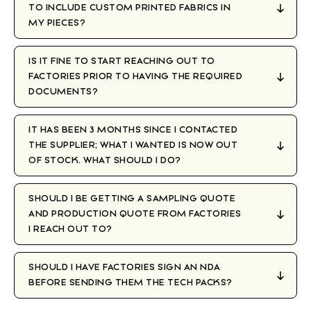
TO INCLUDE CUSTOM PRINTED FABRICS IN
MY PIECES?
IS IT FINE TO START REACHING OUT TO
FACTORIES PRIOR TO HAVING THE REQUIRED
DOCUMENTS?
IT HAS BEEN 3 MONTHS SINCE I CONTACTED
THE SUPPLIER; WHAT I WANTED IS NOW OUT
OF STOCK. WHAT SHOULD I DO?
SHOULD I BE GETTING A SAMPLING QUOTE
AND PRODUCTION QUOTE FROM FACTORIES
I REACH OUT TO?
SHOULD I HAVE FACTORIES SIGN AN NDA
BEFORE SENDING THEM THE TECH PACKS?