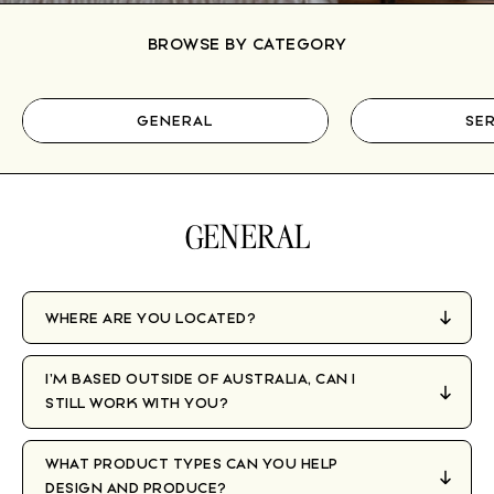
BROWSE BY CATEGORY
GENERAL
SER
GENERAL
WHERE ARE YOU LOCATED?
I’M BASED OUTSIDE OF AUSTRALIA, CAN I
STILL WORK WITH YOU?
WHAT PRODUCT TYPES CAN YOU HELP
DESIGN AND PRODUCE?