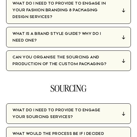
WHAT DO I NEED TO PROVIDE TO ENGAGE IN
YOUR FASHION BRANDING & PACKAGING
DESIGN SERVICES?
WHAT IS A BRAND STYLE GUIDE? WHY DO I
NEED ONE?
CAN YOU ORGANISE THE SOURCING AND
PRODUCTION OF THE CUSTOM PACKAGING?
SOURCING
WHAT DO I NEED TO PROVIDE TO ENGAGE
YOUR SOURCING SERVICES?
WHAT WOULD THE PROCESS BE IF I DECIDED