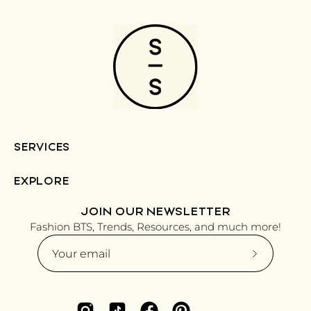
SERVICES
EXPLORE
JOIN OUR NEWSLETTER
Fashion BTS, Trends, Resources, and much more!
Subscribe
to
Our