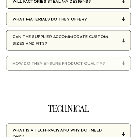
WILL FACTORIES STEAL MY DESIGNS?
WHAT MATERIALS DO THEY OFFER?
CAN THE SUPPLIER ACCOMMODATE CUSTOM
SIZES AND FITS?
HOW DO THEY ENSURE PRODUCT QUALITY?
WHAT HAPPENS IF THERE ARE ISSUES WITH A
PRODUCTION RUN?
TECHNICAL
WHAT IS A TECH-PACK AND WHY DO I NEED
ONE?