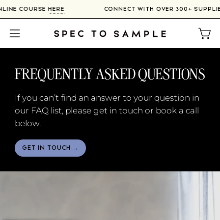
Skip
R ONLINE COURSE
HERE
CONNECT WITH OVER 300+ SUPP
to
content
Open
Open
navigation
menu
FREQUENTLY ASKED QUESTIONS
If you can’t find an answer to your question in
our FAQ list, please get in touch or book a call
below.
GET IN TOUCH →