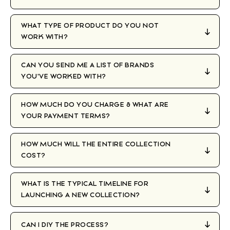
WHAT TYPE OF PRODUCT DO YOU NOT
WORK WITH?
CAN YOU SEND ME A LIST OF BRANDS
YOU'VE WORKED WITH?
HOW MUCH DO YOU CHARGE & WHAT ARE
YOUR PAYMENT TERMS?
HOW MUCH WILL THE ENTIRE COLLECTION
COST?
WHAT IS THE TYPICAL TIMELINE FOR
LAUNCHING A NEW COLLECTION?
CAN I DIY THE PROCESS?