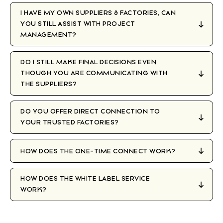
I HAVE MY OWN SUPPLIERS & FACTORIES, CAN
YOU STILL ASSIST WITH PROJECT
MANAGEMENT?
DO I STILL MAKE FINAL DECISIONS EVEN
THOUGH YOU ARE COMMUNICATING WITH
THE SUPPLIERS?
DO YOU OFFER DIRECT CONNECTION TO
YOUR TRUSTED FACTORIES?
HOW DOES THE ONE-TIME CONNECT WORK?
HOW DOES THE WHITE LABEL SERVICE
WORK?