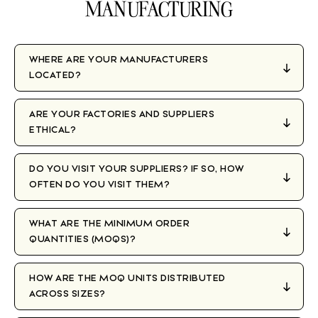
MANUFACTURING
WHERE ARE YOUR MANUFACTURERS
LOCATED?
ARE YOUR FACTORIES AND SUPPLIERS
ETHICAL?
DO YOU VISIT YOUR SUPPLIERS? IF SO, HOW
OFTEN DO YOU VISIT THEM?
WHAT ARE THE MINIMUM ORDER
QUANTITIES (MOQS)?
HOW ARE THE MOQ UNITS DISTRIBUTED
ACROSS SIZES?