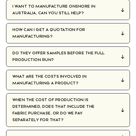
I WANT TO MANUFACTURE ONSHORE IN
AUSTRALIA, CAN YOU STILL HELP?
HOW CAN I GET A QUOTATION FOR
MANUFACTURING?
DO THEY OFFER SAMPLES BEFORE THE FULL
PRODUCTION RUN?
WHAT ARE THE COSTS INVOLVED IN
MANUFACTURING A PRODUCT?
WHEN THE COST OF PRODUCTION IS
DETERMINED, DOES THAT INCLUDE THE
FABRIC PURCHASE, OR DO WE PAY
SEPARATELY FOR THAT?