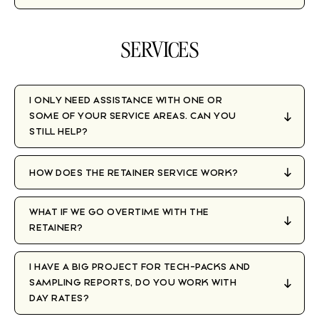
SERVICES
I ONLY NEED ASSISTANCE WITH ONE OR
SOME OF YOUR SERVICE AREAS. CAN YOU
STILL HELP?
HOW DOES THE RETAINER SERVICE WORK?
WHAT IF WE GO OVERTIME WITH THE
RETAINER?
I HAVE A BIG PROJECT FOR TECH-PACKS AND
SAMPLING REPORTS, DO YOU WORK WITH
DAY RATES?