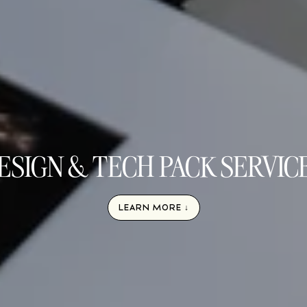
ESIGN & TECH PACK SERVIC
LEARN MORE ↓