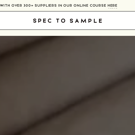
CONNECT WITH OVER 300+ SUPPLIERS IN OUR ONLINE COURSE
HE