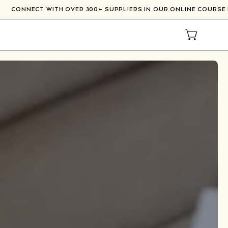
RE
CONNECT WITH OVER 300+ SUPPLIERS IN OUR ONLI
OPEN CAR