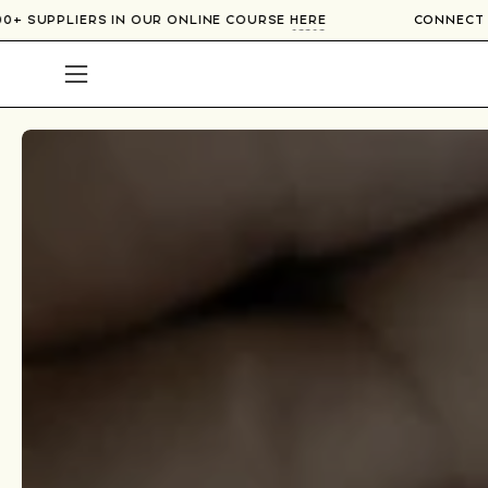
Skip
TH OVER 300+ SUPPLIERS IN OUR ONLINE COURSE
HERE
to
content
Open
navigation
menu