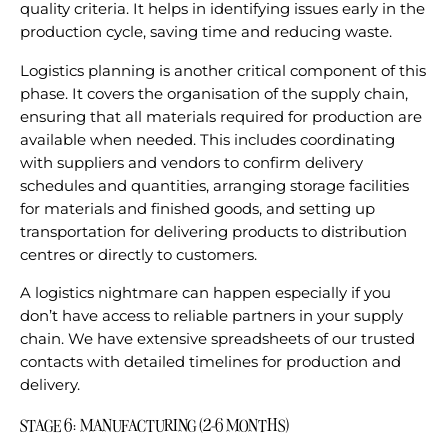
quality criteria. It helps in identifying issues early in the
production cycle, saving time and reducing waste.
Logistics planning is another critical component of this
phase. It covers the organisation of the supply chain,
ensuring that all materials required for production are
available when needed. This includes coordinating
with suppliers and vendors to confirm delivery
schedules and quantities, arranging storage facilities
for materials and finished goods, and setting up
transportation for delivering products to distribution
centres or directly to customers.
A logistics nightmare can happen especially if you
don’t have access to reliable partners in your supply
chain. We have extensive spreadsheets of our trusted
contacts with detailed timelines for production and
delivery.
STAGE 6: MANUFACTURING (2-6 MONTHS)