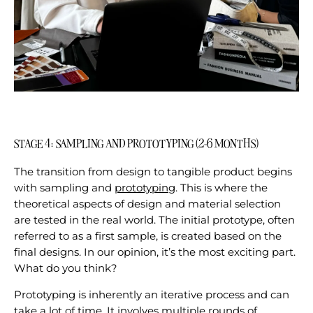
STAGE 4: SAMPLING AND PROTOTYPING (2-6 MONTHS)
The transition from design to tangible product begins
with sampling and
prototyping
. This is where the
theoretical aspects of design and material selection
are tested in the real world. The initial prototype, often
referred to as a first sample, is created based on the
final designs. In our opinion, it’s the most exciting part.
What do you think?
Prototyping is inherently an iterative process and can
take a lot of time. It involves multiple rounds of