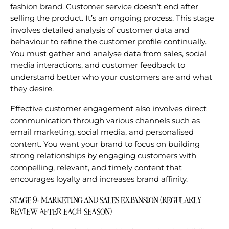
fashion brand. Customer service doesn’t end after
selling the product. It’s an ongoing process. This stage
involves detailed analysis of customer data and
behaviour to refine the customer profile continually.
You must gather and analyse data from sales, social
media interactions, and customer feedback to
understand better who your customers are and what
they desire.
Effective customer engagement also involves direct
communication through various channels such as
email marketing, social media, and personalised
content. You want your brand to focus on building
strong relationships by engaging customers with
compelling, relevant, and timely content that
encourages loyalty and increases brand affinity.
STAGE 9: MARKETING AND SALES EXPANSION (REGULARLY
REVIEW AFTER EACH SEASON)