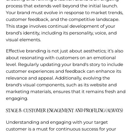
process that extends well beyond the initial launch.
Your brand must evolve in response to market trends,
customer feedback, and the competitive landscape.
This stage involves continual development of your
brand’s identity, including its personality, voice, and
visual elements.
Effective branding is not just about aesthetics; it’s also
about resonating with customers on an emotional
level. Regularly updating your brand's story to include
customer experiences and feedback can enhance its
relevance and appeal. Additionally, evolving the
brand's visual components, such as its website and
marketing materials, ensures that it remains fresh and
engaging.
STAGE 8: CUSTOMER ENGAGEMENT AND PROFILING (ALWAYS)
Understanding and engaging with your target
customer is a must for continuous success for your