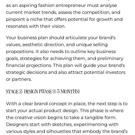
as an aspiring fashion entrepreneur must analyse
current market trends, assess the competition, and
pinpoint a niche that offers potential for growth and
resonates with their vision.
Your business plan should articulate your brand's
values, aesthetic direction, and unique selling
propositions. It also needs to outline key business
goals, strategies for achieving them, and preliminary
financial projections. This plan will guide your brand's
strategic decisions and also attract potential investors
or partners.
STAGE 2: DESIGN PHASE (1-3 MONTHS)
With a clear brand concept in place, the next step is to
start your actual product design. This phase is where
the creative vision begins to take a tangible form.
Designers start with sketches, experimenting with
various styles and silhouettes that embody the brand’s