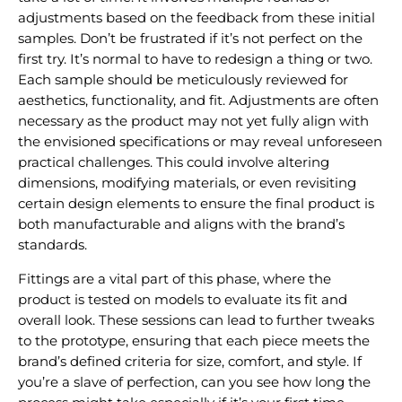
adjustments based on the feedback from these initial
samples. Don’t be frustrated if it’s not perfect on the
first try. It’s normal to have to redesign a thing or two.
Each sample should be meticulously reviewed for
aesthetics, functionality, and fit. Adjustments are often
necessary as the product may not yet fully align with
the envisioned specifications or may reveal unforeseen
practical challenges. This could involve altering
dimensions, modifying materials, or even revisiting
certain design elements to ensure the final product is
both manufacturable and aligns with the brand’s
standards.
Fittings are a vital part of this phase, where the
product is tested on models to evaluate its fit and
overall look. These sessions can lead to further tweaks
to the prototype, ensuring that each piece meets the
brand’s defined criteria for size, comfort, and style. If
you’re a slave of perfection, can you see how long the