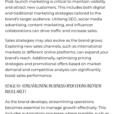
Post-launch marketing is critical to maintain visibility
and attract new customers. This includes both digital
and traditional marketing strategies tailored to the
brand’s target audience. Utilising SEO, social media
advertising, content marketing, and influencer
collaborations can drive traffic and increase sales.
Sales strategies may also evolve as the brand grows.
Exploring new sales channels, such as international
markets or different online platforms, can expand your
brand's reach. Additionally, optimising pricing
strategies and promotional offers based on market
demand and competitive analysis can significantly
boost sales performance.
STAGE 10: STREAMLINING BUSINESS OPERATIONS (REVIEW
REGULARLY)
As the brand develops, streamlining operations
becomes essential to manage growth effectively. This
includes automating processes where possible, such as