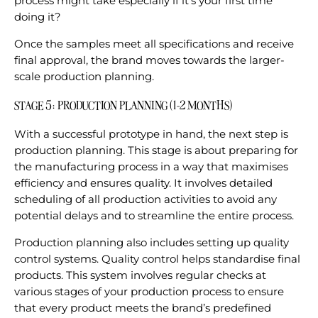
process might take especially if it’s your first time
doing it?
Once the samples meet all specifications and receive
final approval, the brand moves towards the larger-
scale production planning.
STAGE 5: PRODUCTION PLANNING (1-2 MONTHS)
With a successful prototype in hand, the next step is
production planning. This stage is about preparing for
the manufacturing process in a way that maximises
efficiency and ensures quality. It involves detailed
scheduling of all production activities to avoid any
potential delays and to streamline the entire process.
Production planning also includes setting up quality
control systems. Quality control helps standardise final
products. This system involves regular checks at
various stages of your production process to ensure
that every product meets the brand’s predefined