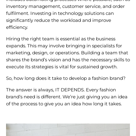
inventory management, customer service, and order
fulfilment. Investing in technology solutions can
significantly reduce the workload and improve
efficiency.
Hiring the right team is essential as the business
expands. This may involve bringing in specialists for
marketing, design, or operations. Building a team that
shares the brand’s vision and has the necessary skills to
execute its strategies is vital for sustained growth.
So, how long does it take to develop a fashion brand?
The answer is always,
IT DEPENDS.
Every fashion
brand’s need is different. We’re just giving you an idea
of the process to give you an idea how long it takes.