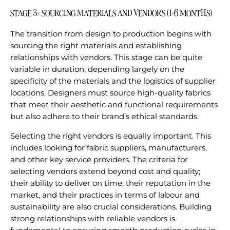
STAGE 3: SOURCING MATERIALS AND VENDORS (1-6 MONTHS)
The transition from design to production begins with
sourcing the right materials and establishing
relationships with vendors. This stage can be quite
variable in duration, depending largely on the
specificity of the materials and the logistics of supplier
locations. Designers must source high-quality fabrics
that meet their aesthetic and functional requirements
but also adhere to their brand’s ethical standards.
Selecting the right vendors is equally important. This
includes looking for fabric suppliers, manufacturers,
and other key service providers. The criteria for
selecting vendors extend beyond cost and quality;
their ability to deliver on time, their reputation in the
market, and their practices in terms of labour and
sustainability are also crucial considerations. Building
strong relationships with reliable vendors is