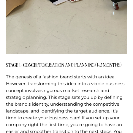
STAGE 1: CONCEPTUALISATION AND PLANNING (1-2 MONTHS)
The genesis of a fashion brand starts with an idea.
However, transforming this idea into a viable business
concept involves rigorous market research and
strategic planning. This stage sets you up by defining
the brand's identity, understanding the competitive
landscape, and identifying the target audience. It’s
time to create your
business plan
!
If you set up your
company right the first time, you’re going to have an
easier and smoother transition to the next steps. You