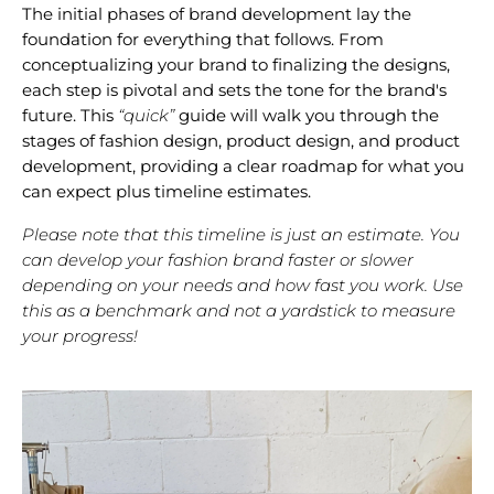
The initial phases of brand development lay the
foundation for everything that follows. From
conceptualizing your brand to finalizing the designs,
each step is pivotal and sets the tone for the brand's
future. This
“quick”
guide will walk you through the
stages of fashion design, product design, and product
development, providing a clear roadmap for what you
can expect plus timeline estimates.
Please note that this timeline is just an estimate. You
can develop your fashion brand faster or slower
depending on your needs and how fast you work. Use
this as a benchmark and not a yardstick to measure
your progress!