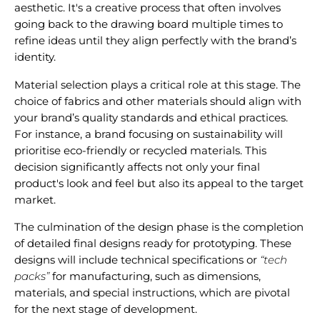
aesthetic. It's a creative process that often involves
going back to the drawing board multiple times to
refine ideas until they align perfectly with the brand’s
identity.
Material selection plays a critical role at this stage. The
choice of fabrics and other materials should align with
your brand’s quality standards and ethical practices.
For instance, a brand focusing on
sustainability
will
prioritise eco-friendly or recycled materials. This
decision significantly affects not only your final
product's look and feel but also its appeal to the target
market.
The culmination of the design phase is the completion
of detailed final designs ready for prototyping. These
designs will include technical specifications or
“tech
packs”
for manufacturing, such as dimensions,
materials, and special instructions, which are pivotal
for the next stage of development.