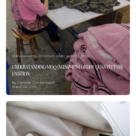
Manufacturing
Minimum order quantity
Moq
UNDERSTANDING MOQ (MINIMUM ORDER QUANTITY) IN
FASHION
By Danielle Cumberbatch
March 24, 2025