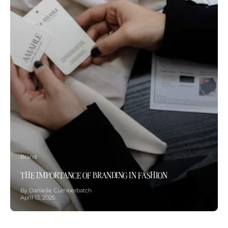
Brand
THE IMPORTANCE OF BRANDING IN FASHION
By Danielle Cumberbatch
April 13, 2025