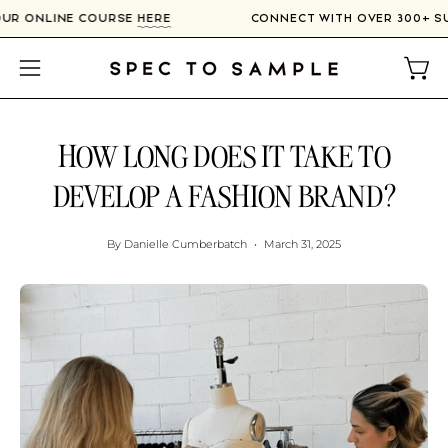
Skip
ERS IN OUR ONLINE COURSE
HERE
CONNECT WITH OVER 
to
content
Open
Open
navigation
menu
HOW LONG DOES IT TAKE TO
DEVELOP A FASHION BRAND?
By Danielle Cumberbatch
March 31, 2025