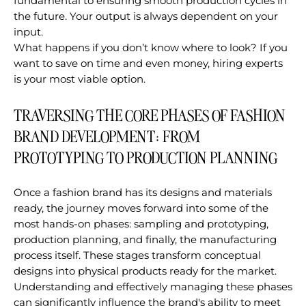
fundamental to ensuring smooth production cycles in
the future. Your output is always dependent on your
input.
What happens if you don’t know where to look? If you
want to save on time and even money, hiring experts
is your most viable option.
TRAVERSING THE CORE PHASES OF FASHION
BRAND DEVELOPMENT: FROM
PROTOTYPING TO PRODUCTION PLANNING
Once a fashion brand has its designs and materials
ready, the journey moves forward into some of the
most hands-on phases: sampling and prototyping,
production planning, and finally, the manufacturing
process itself. These stages transform conceptual
designs into physical products ready for the market.
Understanding and effectively managing these phases
can significantly influence the brand's ability to meet