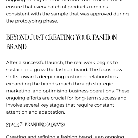
ensure that every batch of products remains
consistent with the sample that was approved during
the prototyping phase.
BEYOND JUST CREATING YOUR FASHION
BRAND
After a successful launch, the real work begins to
sustain and grow the fashion brand. The focus now
shifts towards deepening customer relationships,
expanding the brand's reach through strategic
marketing, and optimising business operations. These
ongoing efforts are crucial for long-term success and
involve several key stages that require constant
attention and adaptation.
STAGE 7: BRANDING (ALWAYS)
Creating and refining a fashion brand is an ongoing