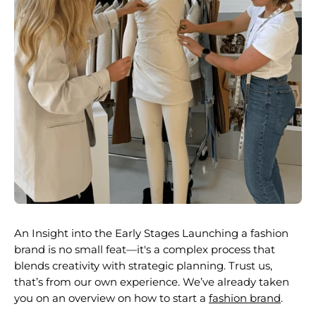
An Insight into the Early Stages Launching a fashion
brand is no small feat—it's a complex process that
blends creativity with strategic planning. Trust us,
that’s from our own experience. We’ve already taken
you on an overview on
how to start a
fashion brand
.