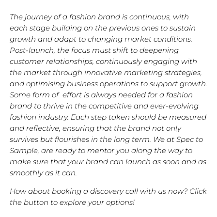
The journey of a fashion brand is continuous, with
each stage building on the previous ones to sustain
growth and adapt to changing market conditions.
Post-launch, the focus must shift to deepening
customer relationships, continuously engaging with
the market through innovative marketing strategies,
and optimising business operations to support growth.
Some form of effort is always needed for a fashion
brand to thrive in the competitive and ever-evolving
fashion industry. Each step taken should be measured
and reflective, ensuring that the brand not only
survives but flourishes in the long term. We at Spec to
Sample, are ready to mentor you along the way to
make sure that your brand can launch as soon and as
smoothly as it can.
How about booking a discovery call with us now? Click
the button to explore your options!