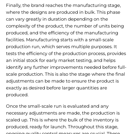
Finally, the brand reaches the manufacturing stage,
where the designs are produced in bulk. This phase
can vary greatly in duration depending on the
complexity of the product, the number of units being
produced, and the efficiency of the manufacturing
facilities. Manufacturing starts with a small-scale
production run, which serves multiple purposes. It
tests the efficiency of the production process, provides
an initial stock for early market testing, and helps
identify any further improvements needed before full-
scale production. This is also the stage where the final
adjustments can be made to ensure the product is
exactly as desired before larger quantities are
produced.
Once the small-scale run is evaluated and any
necessary adjustments are made, the production is
scaled up. This is where the bulk of the inventory is
produced, ready for launch. Throughout this stage,
ongoing quality control measures are crucial. These