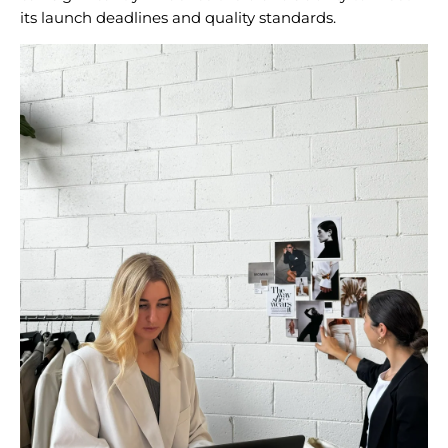
its launch deadlines and quality standards.