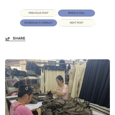
SHARE