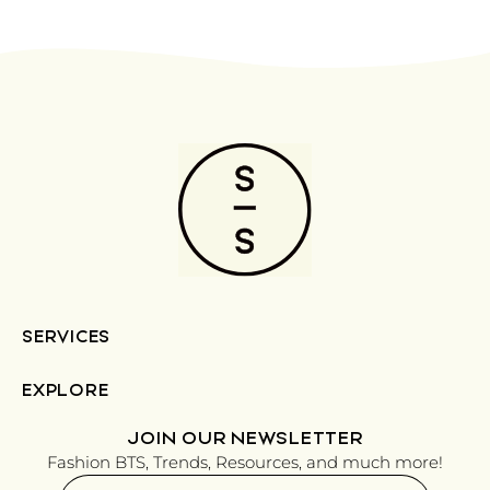
SERVICES
EXPLORE
JOIN OUR NEWSLETTER
Fashion BTS, Trends, Resources, and much more!