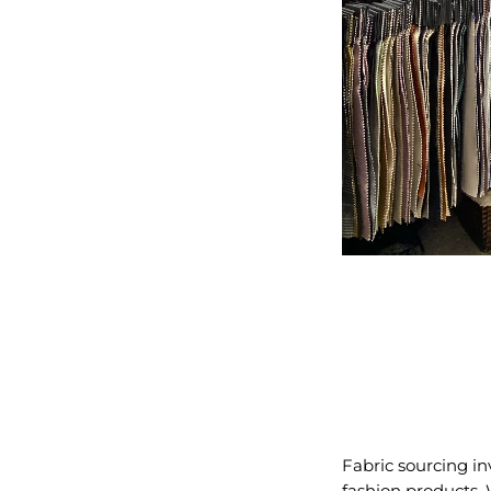
Fabric sourcing in
fashion products. 