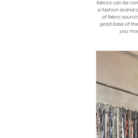
fabrics can be co
a fashion brand o
of fabric sourc
good base of the
you mak