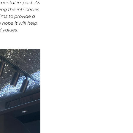
nmental impact. As
ng the intricacies
ims to provide a
hope it will help
 values.