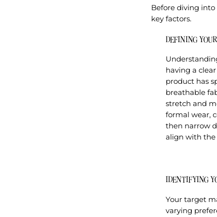
Before diving into 
key factors.
DEFINING YOU
Understanding 
having a clear
product has sp
breathable fab
stretch and mo
formal wear, c
then narrow do
align with the
IDENTIFYING 
Your target ma
varying prefe