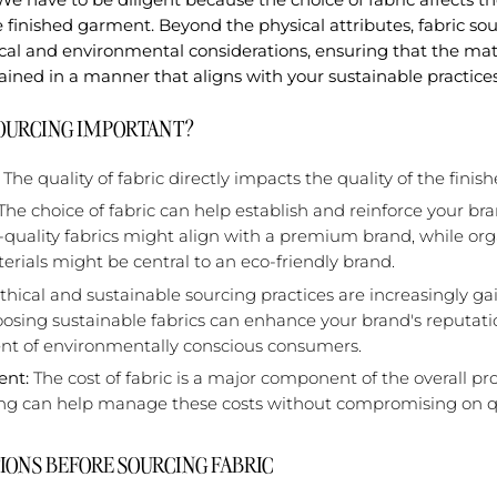
he finished garment. Beyond the physical attributes, fabric sou
al and environmental considerations, ensuring that the mate
ined in a manner that aligns with your sustainable practices
SOURCING IMPORTANT?
The quality of fabric directly impacts the quality of the fini
The choice of fabric can help establish and reinforce your bran
-quality fabrics might align with a premium brand, while or
erials might be central to an eco-friendly brand.
thical and sustainable sourcing practices are increasingly ga
sing sustainable fabrics can enhance your brand's reputati
t of environmentally conscious consumers.
nt:
The cost of fabric is a major component of the overall pr
ing can help manage these costs without compromising on qu
IONS BEFORE SOURCING FABRIC