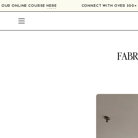
Skip
IERS IN OUR ONLINE COURSE
HERE
CONNECT WITH OVER
to
content
Open
navigation
menu
FABR