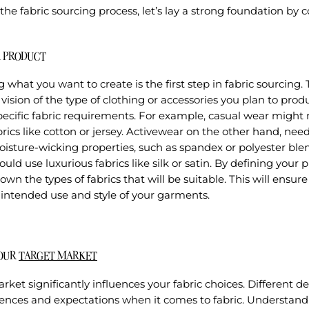
the fabric sourcing process, let’s lay a strong foundation by 
R PRODUCT
what you want to create is the first step in fabric sourcing. 
 vision of the type of clothing or accessories you plan to prod
ecific fabric requirements. For example, casual wear might r
rics like cotton or jersey. Activewear on the other hand, nee
isture-wicking properties, such as spandex or polyester ble
ould use luxurious fabrics like silk or satin. By defining your
wn the types of fabrics that will be suitable. This will ensure
 intended use and style of your garments.
YOUR
TARGET MARKET
rket significantly influences your fabric choices. Different
rences and expectations when it comes to fabric. Understand