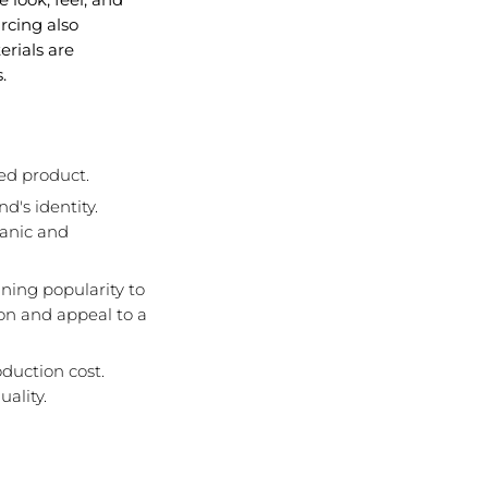
rcing also
rials are
.
shed product.
d's identity.
ganic and
ining popularity to
on and appeal to a
oduction cost.
ality.