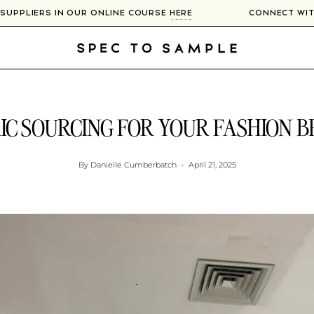
 300+ SUPPLIERS IN OUR ONLINE COURSE
HERE
CONNEC
IC SOURCING FOR YOUR FASHION 
By Danielle Cumberbatch
April 21, 2025