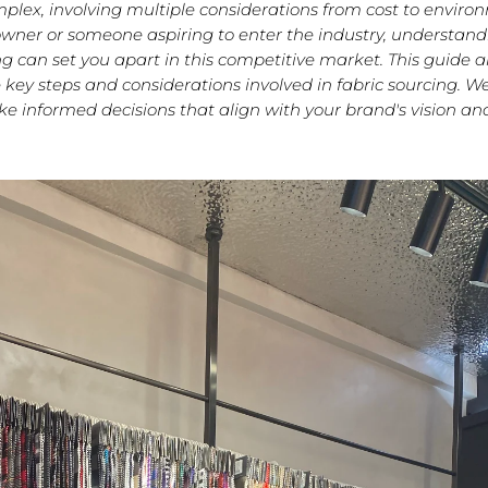
mplex, involving multiple considerations from cost to enviro
wner or someone aspiring to enter the industry, understandi
ing can set you apart in this competitive market. This guide a
 key steps and considerations involved in fabric sourcing. We 
e informed decisions that align with your brand's vision and