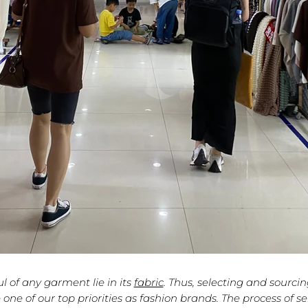
l of any garment lie in its
fabric
. Thus, selecting and sourci
 one of our top priorities as
fashion brands
. The process of se