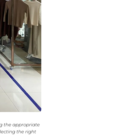
ng the appropriate
lecting the right