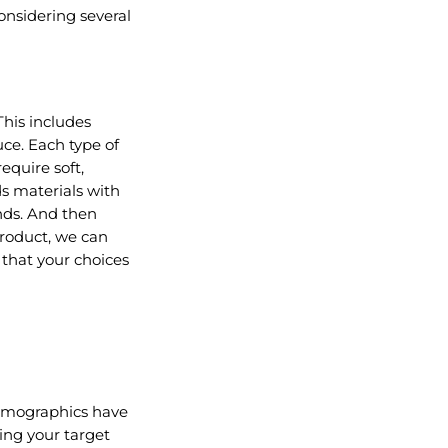
considering several
This includes
uce. Each type of
equire soft,
ds materials with
nds. And then
 product, we can
 that your choices
 demographics have
ing your target