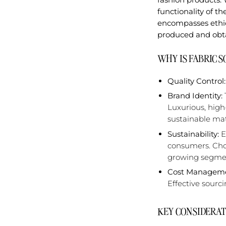
functionality of t
encompasses ethic
produced and obta
WHY IS FABRIC 
Quality Control:
Brand Identity:
Luxurious, high
sustainable mat
Sustainability:
E
consumers. Choo
growing segmen
Cost Manageme
Effective sourc
KEY CONSIDERAT