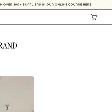
T WITH OVER 300+ SUPPLIERS IN OUR ONLINE COURSE
HERE
OPEN CAR
BRAND