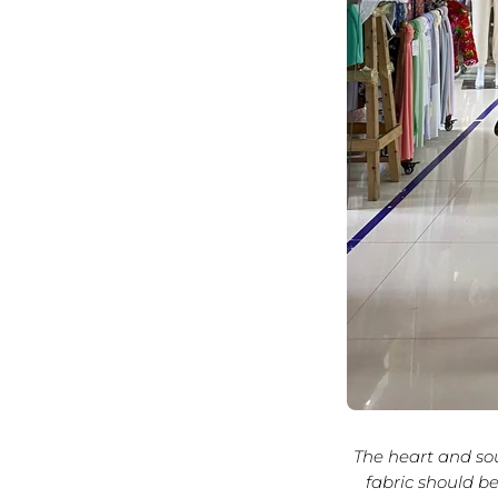
The heart and sou
fabric should be