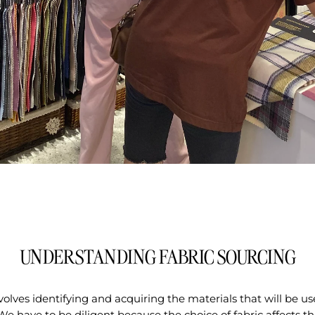
UNDERSTANDING FABRIC SOURCING
volves identifying and acquiring the materials that will be us
We have to be diligent because the choice of fabric affects the