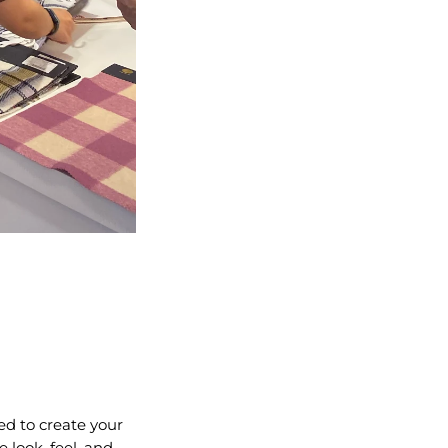
ed to create your
 look, feel, and