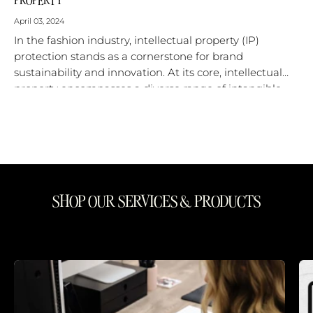
April 03, 2024
In the fashion industry, intellectual property (IP)
protection stands as a cornerstone for brand
sustainability and innovation. At its core, intellectual
property encompasses a diverse range of intangible
assets that are central to a fashion...
SHOP OUR SERVICES & PRODUCTS