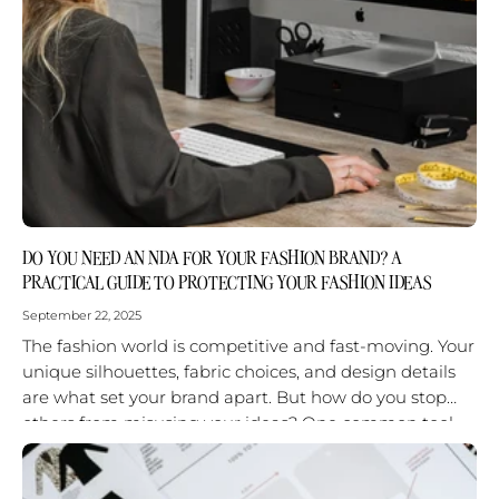
DO YOU NEED AN NDA FOR YOUR FASHION BRAND? A
PRACTICAL GUIDE TO PROTECTING YOUR FASHION IDEAS
September 22, 2025
The fashion world is competitive and fast-moving. Your
unique silhouettes, fabric choices, and design details
are what set your brand apart. But how do you stop
others from misusing your ideas? One common tool
is...