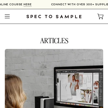
Skip
 ONLINE COURSE
HERE
CONNECT WITH OVER 300+ SUPP
to
content
Open
Open
navigation
menu
ARTICLES