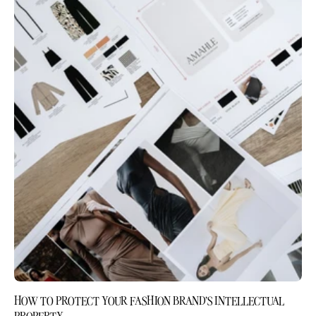
HOW TO PROTECT YOUR FASHION BRAND'S INTELLECTUAL
PROPERTY