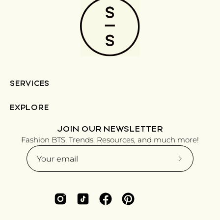
SERVICES
EXPLORE
JOIN OUR NEWSLETTER
Fashion BTS, Trends, Resources, and much more!
Subscribe
to
Our
Newsletter