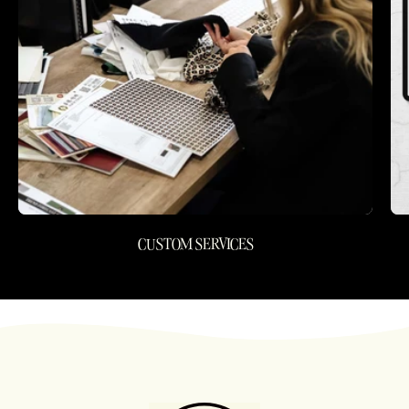
CUSTOM SERVICES