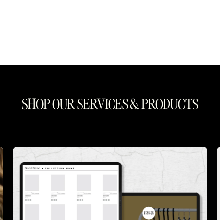
SHOP OUR SERVICES & PRODUCTS