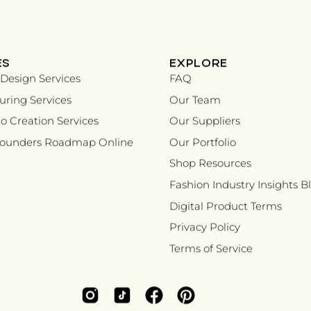
ES
EXPLORE
Design Services
FAQ
ring Services
Our Team
o Creation Services
Our Suppliers
Founders Roadmap Online
Our Portfolio
Shop Resources
Fashion Industry Insights B
Digital Product Terms
Privacy Policy
Terms of Service