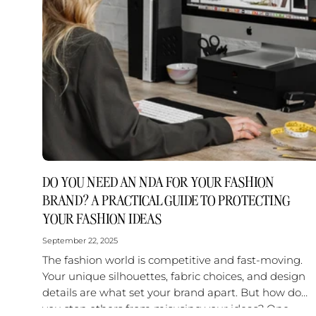
DO YOU NEED AN NDA FOR YOUR FASHION
BRAND? A PRACTICAL GUIDE TO PROTECTING
YOUR FASHION IDEAS
September 22, 2025
The fashion world is competitive and fast-moving.
Your unique silhouettes, fabric choices, and design
details are what set your brand apart. But how do
you stop others from misusing your ideas? One