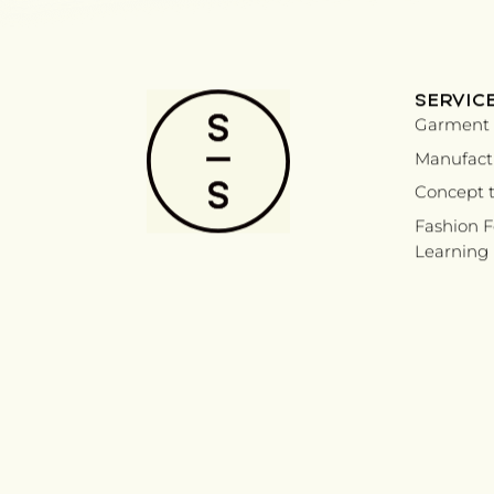
SERVIC
Garment 
Manufactu
Concept t
Fashion 
Learning