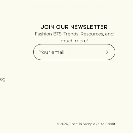
JOIN OUR NEWSLETTER
Fashion BTS, Trends, Resources, and
much more!
Subscribe
to
Our
Newsletter
log
© 2026,
Spec To Sample
/
Site Credit