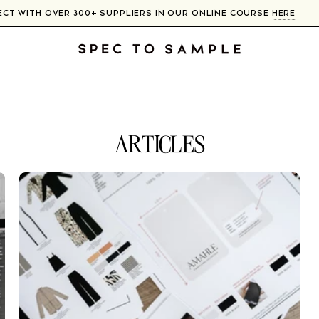
NNECT WITH OVER 300+ SUPPLIERS IN OUR ONLINE COURSE
HERE
ARTICLES