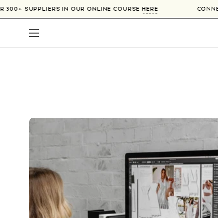
Skip
OVER 300+ SUPPLIERS IN OUR ONLINE COURSE
HERE
CO
to
content
Open
navigation
menu