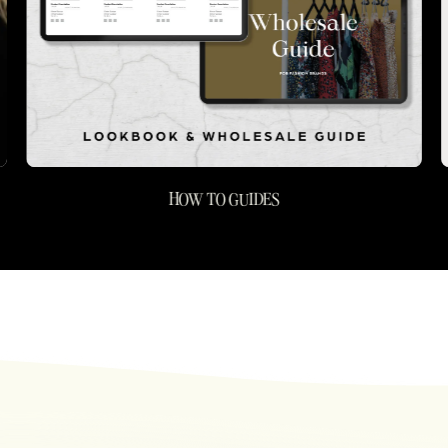
HOW TO GUIDES