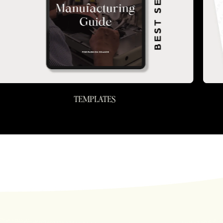
TEMPLATES