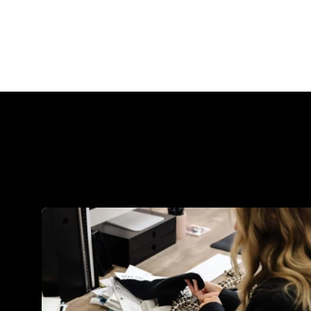
common tool is...