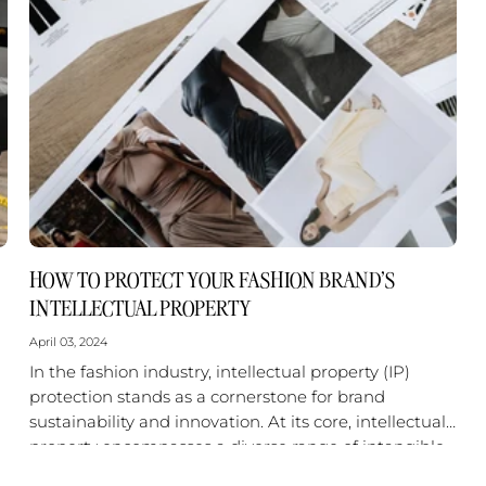
HOW TO PROTECT YOUR FASHION BRAND'S
INTELLECTUAL PROPERTY
April 03, 2024
In the fashion industry, intellectual property (IP)
protection stands as a cornerstone for brand
sustainability and innovation. At its core, intellectual
property encompasses a diverse range of intangible
assets that are central to a fashion...