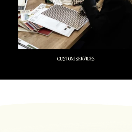
CUSTOM SERVICES