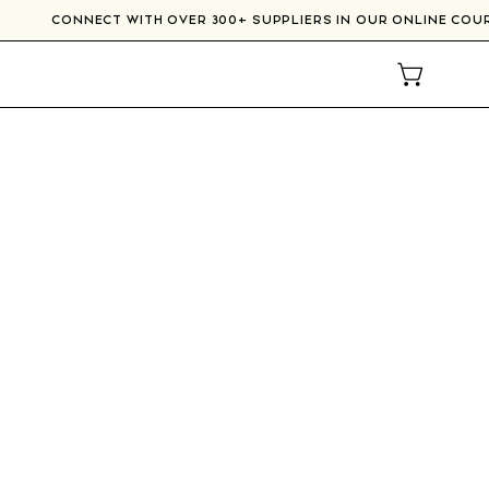
CONNECT WITH OVER 300+ SUPPLIERS IN OUR ONLINE
OPEN CAR