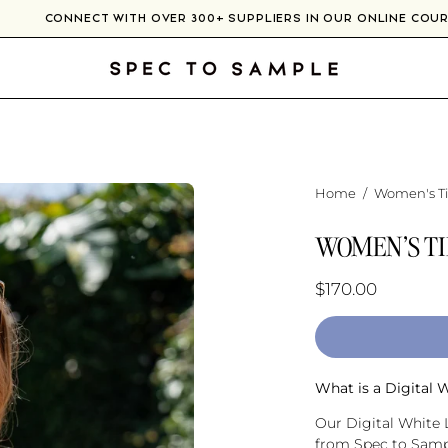
RE
CONNECT WITH OVER 300+ SUPPLIERS IN OUR ONLI
Home
/
Women's Ti
WOMEN'S TI
$170.00
What is a Digital 
Our Digital White L
from Spec to Sampl