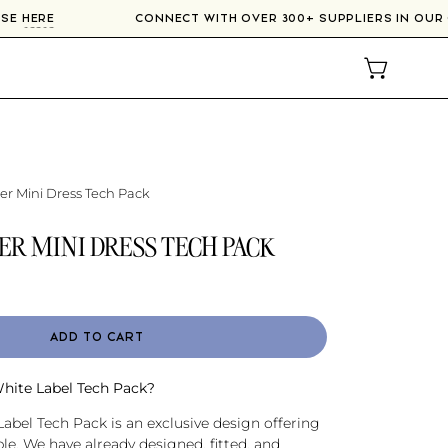
NE COURSE
HERE
CONNECT WITH OVER 300+ SUPPLIERS 
OPEN CAR
er Mini Dress Tech Pack
ER MINI DRESS TECH PACK
ADD TO CART
White Label Tech Pack?
abel Tech Pack is an exclusive design offering
e. We have already designed, fitted, and