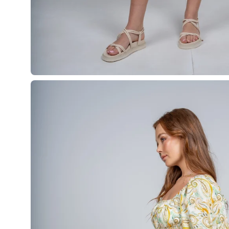
Open
image
lightbox