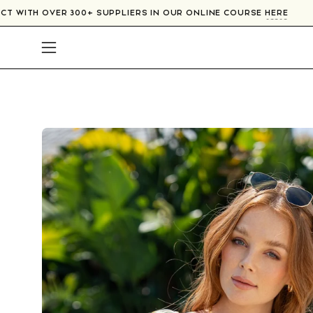
Skip
CONNECT WITH OVER 300+ SUPPLIERS IN OUR ONLINE COURSE
HE
to
content
Open
navigation
menu
Open
image
lightbox