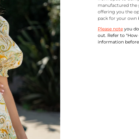
manufactured the p
offering you the o
pack for your own 
Please note
you do 
out. Refer to "How
information before