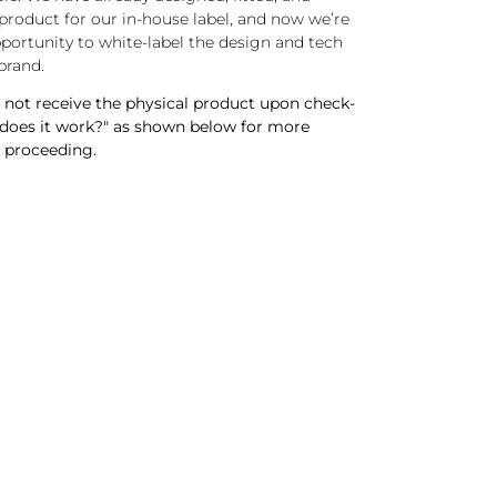
roduct for our in-house label, and now we’re
pportunity to white-label the design and tech
brand.
not receive the physical product upon check-
 does it work?" as shown below for more
 proceeding.