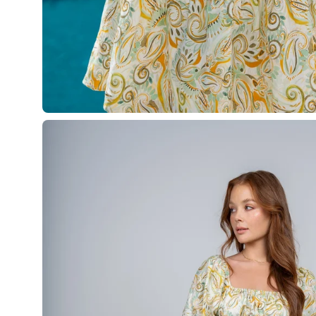
Open
image
lightbox