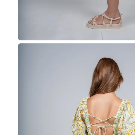
Open
image
lightbox