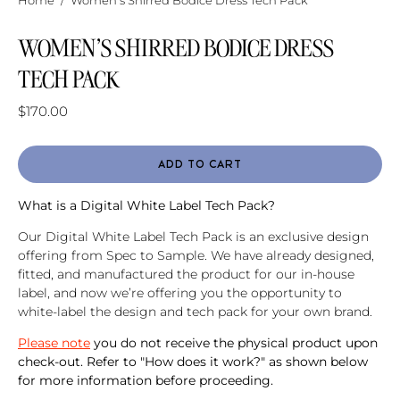
Home
/
Women's Shirred Bodice Dress Tech Pack
WOMEN'S SHIRRED BODICE DRESS
TECH PACK
$170.00
ADD TO CART
What is a Digital White Label Tech Pack?
Our Digital White Label Tech Pack is an exclusive design
offering from Spec to Sample. We have already designed,
fitted, and manufactured the product for our in-house
label, and now we’re offering you the opportunity to
white-label the design and tech pack for your own brand.
Please note
you do not receive the physical product upon
check-out. Refer to "How does it work?" as shown below
for more information before proceeding.