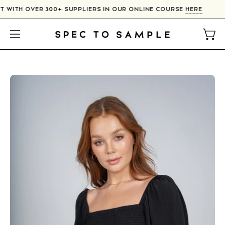
Skip
T WITH OVER 300+ SUPPLIERS IN OUR ONLINE COURSE
HERE
to
content
Open
Open
navigation
menu
Open
O
image
im
lightbox
li