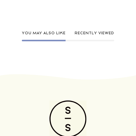
YOU MAY ALSO LIKE
RECENTLY VIEWED