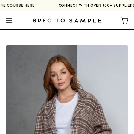
Skip
NLINE COURSE
HERE
CONNECT WITH OVER 300+ SUPPLIE
to
content
Open
Open
navigation
menu
Open
O
image
im
lightbox
li