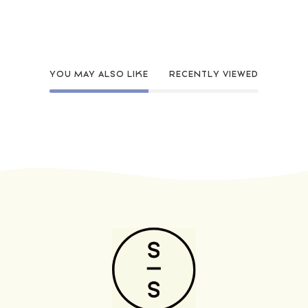
YOU MAY ALSO LIKE
RECENTLY VIEWED