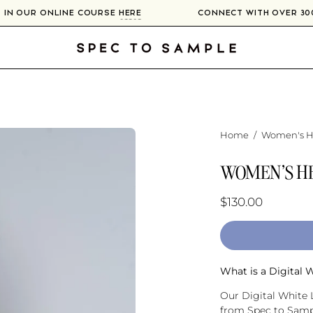
LIERS IN OUR ONLINE COURSE
HERE
CONNECT WITH OV
Home
/
Women's He
WOMEN'S HE
$130.00
What is a Digital 
Our Digital White L
from Spec to Sampl