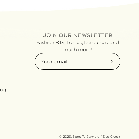
JOIN OUR NEWSLETTER
Fashion BTS, Trends, Resources, and
much more!
Subscribe
to
Our
Newsletter
log
© 2026,
Spec To Sample
/
Site Credit