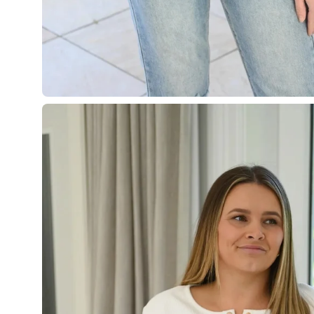
Open
image
lightbox