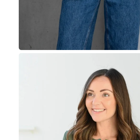
Open
image
lightbox