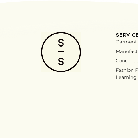
SERVIC
Garment 
Manufactu
Concept t
Fashion 
Learning