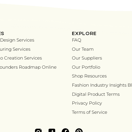
ES
EXPLORE
Design Services
FAQ
ring Services
Our Team
o Creation Services
Our Suppliers
Founders Roadmap Online
Our Portfolio
Shop Resources
Fashion Industry Insights B
Digital Product Terms
Privacy Policy
Terms of Service