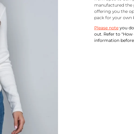
manufactured the p
offering you the o
pack for your own 
Please note
you do 
out. Refer to "How
information before