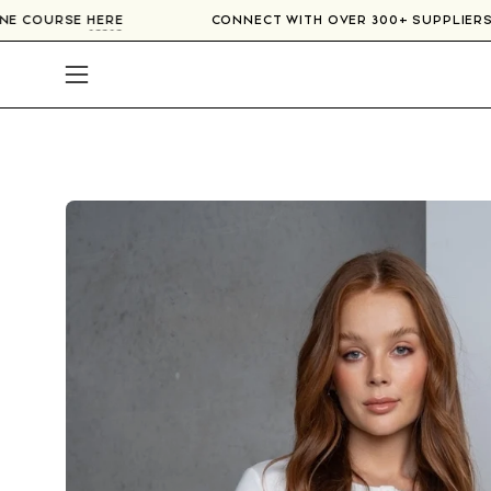
Skip
R ONLINE COURSE
HERE
CONNECT WITH OVER 300+ SUPP
to
content
Open
navigation
menu
Open
image
lightbox