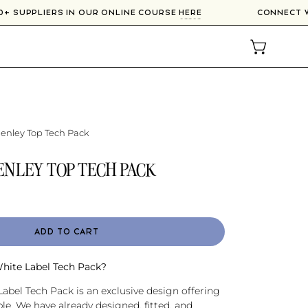
ER 300+ SUPPLIERS IN OUR ONLINE COURSE
HERE
CONN
OPEN CAR
nley Top Tech Pack
NLEY TOP TECH PACK
ADD TO CART
White Label Tech Pack?
abel Tech Pack is an exclusive design offering
e. We have already designed, fitted, and