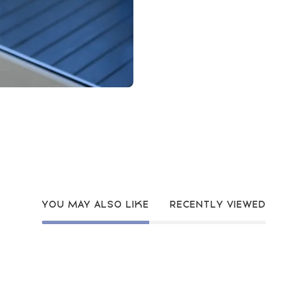
YOU MAY ALSO LIKE
RECENTLY VIEWED