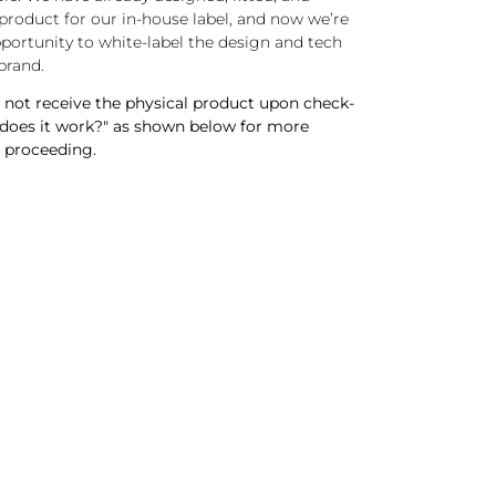
roduct for our in-house label, and now we’re
pportunity to white-label the design and tech
brand.
not receive the physical product upon check-
 does it work?" as shown below for more
 proceeding.