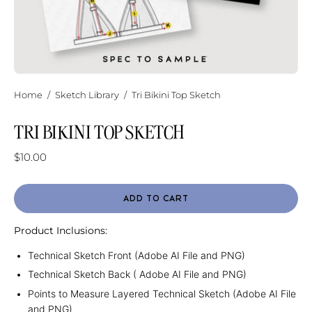
Home
/
Sketch Library
/
Tri Bikini Top Sketch
TRI BIKINI TOP SKETCH
$10.00
ADD TO CART
Product Inclusions:
Technical Sketch Front (Adobe AI File and PNG)
Technical Sketch Back ( Adobe AI File and PNG)
Points to Measure Layered Technical Sketch (Adobe AI File
and PNG)