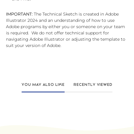
IMPORTANT:
The Technical Sketch is created in Adobe
Illustrator 2024 and an understanding of how to use
Adobe programs by either you or someone on your team
is required. We do not offer technical support for
navigating Adobe Illustrator or adjusting the template to
suit your version of Adobe.
YOU MAY ALSO LIKE
RECENTLY VIEWED