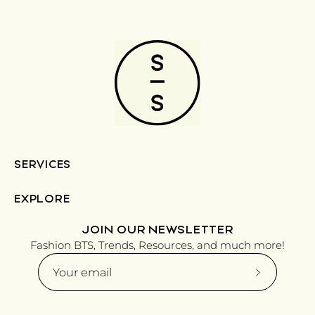
SERVICES
EXPLORE
JOIN OUR NEWSLETTER
Fashion BTS, Trends, Resources, and much more!
Subscribe
to