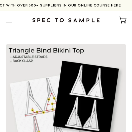
Skip
CT WITH OVER 300+ SUPPLIERS IN OUR ONLINE COURSE
HERE
to
content
Open
Open
navigation
menu
Open
image
lightbox