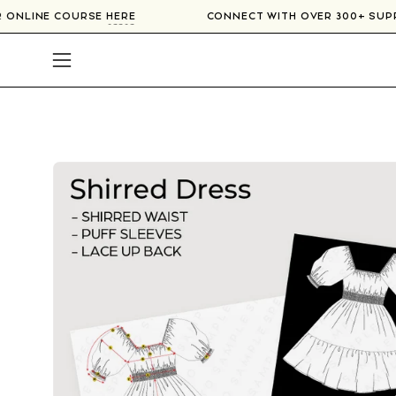
Skip
OUR ONLINE COURSE
HERE
CONNECT WITH OVER 300+ SU
to
content
Open
navigation
menu
Open
image
lightbox