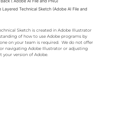
 Back ( Adobe AI File and PNG)
e Layered Technical Sketch (Adobe AI File and
chnical Sketch is created in Adobe Illustrator
standing of how to use Adobe programs by
one on your team is required. We do not offer
or navigating Adobe Illustrator or adjusting
t your version of Adobe.