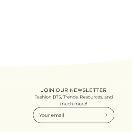
JOIN OUR NEWSLETTER
Fashion BTS, Trends, Resources, and
much more!
Subscribe
to