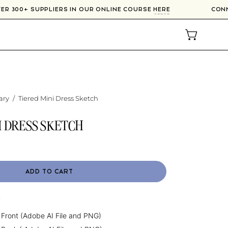
OVER 300+ SUPPLIERS IN OUR ONLINE COURSE
HERE
CO
OPEN CAR
ary
/
Tiered Mini Dress Sketch
I DRESS SKETCH
ADD TO CART
:
 Front (Adobe AI File and PNG)