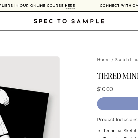
PPLIERS IN OUR ONLINE COURSE
HERE
CONNECT WITH 
Home
/
Sketch Libr
TIERED MIN
$10.00
Product Inclusions
Technical Sketch