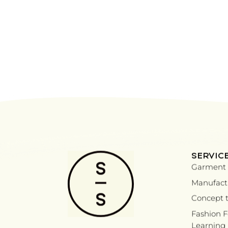
SERVIC
Garment 
Manufactu
Concept t
Fashion 
Learning