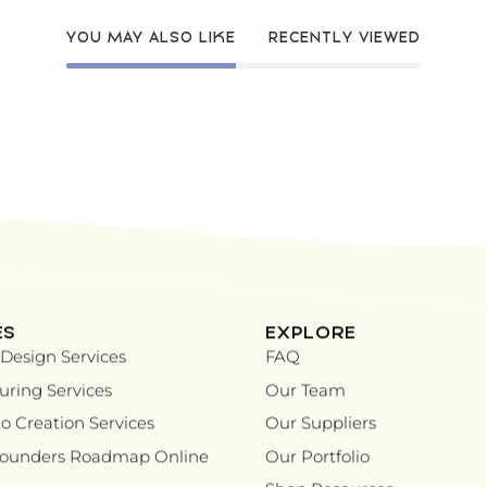
YOU MAY ALSO LIKE
RECENTLY VIEWED
ES
EXPLORE
Design Services
FAQ
ring Services
Our Team
o Creation Services
Our Suppliers
Founders Roadmap Online
Our Portfolio