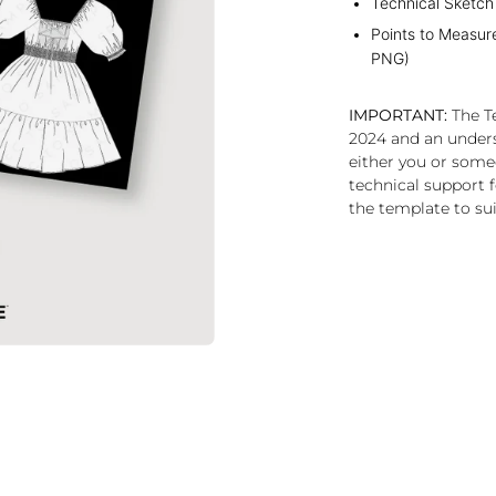
Technical Sketch
Points to Measur
PNG)
IMPORTANT:
The Te
2024 and an under
either you or some
technical support f
the template to sui