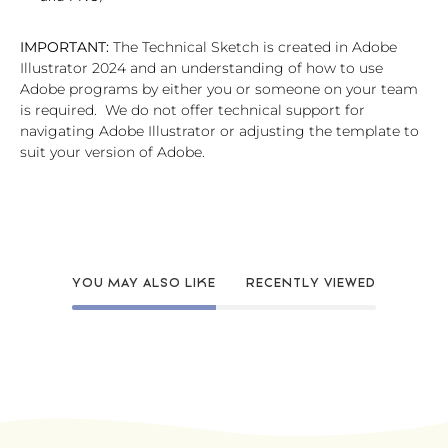
IMPORTANT:
The Technical Sketch is created in Adobe
Illustrator 2024 and an understanding of how to use
Adobe programs by either you or someone on your team
is required. We do not offer technical support for
navigating Adobe Illustrator or adjusting the template to
suit your version of Adobe.
YOU MAY ALSO LIKE
RECENTLY VIEWED