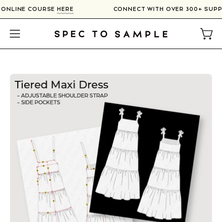
Skip
R ONLINE COURSE
HERE
CONNECT WITH OVER 300+ SUP
to
content
Open
Open
navigation
menu
Open
image
lightbox