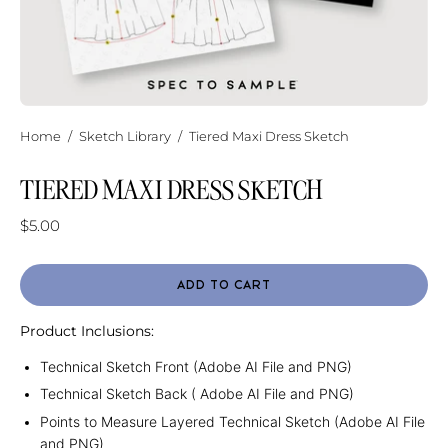
Home
/
Sketch Library
/
Tiered Maxi Dress Sketch
TIERED MAXI DRESS SKETCH
$5.00
ADD TO CART
Product Inclusions:
Technical Sketch Front (Adobe AI File and PNG)
Technical Sketch Back ( Adobe AI File and PNG)
Points to Measure Layered Technical Sketch (Adobe AI File
and PNG)