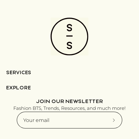
SERVICES
EXPLORE
JOIN OUR NEWSLETTER
Fashion BTS, Trends, Resources, and much more!
Subscribe
to