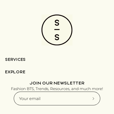
SERVICES
EXPLORE
JOIN OUR NEWSLETTER
Fashion BTS, Trends, Resources, and much more!
Subscribe
to