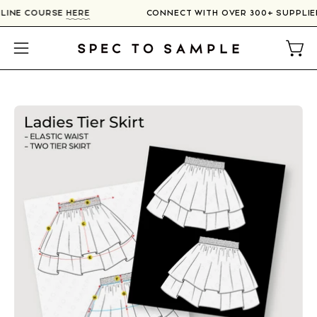
Skip
ONLINE COURSE
HERE
CONNECT WITH OVER 300+ SUPPLI
to
content
Open
Open
navigation
menu
Open
image
lightbox