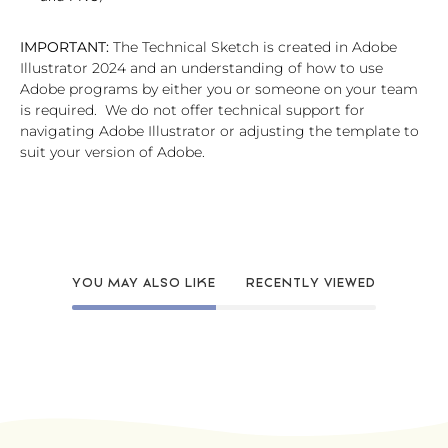
IMPORTANT:
The Technical Sketch is created in Adobe
Illustrator 2024 and an understanding of how to use
Adobe programs by either you or someone on your team
is required. We do not offer technical support for
navigating Adobe Illustrator or adjusting the template to
suit your version of Adobe.
YOU MAY ALSO LIKE
RECENTLY VIEWED