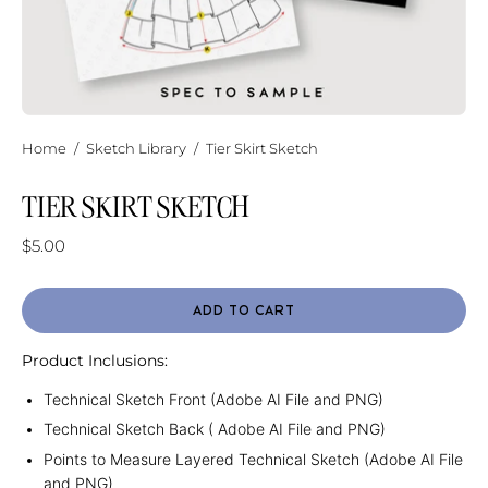
Home
/
Sketch Library
/
Tier Skirt Sketch
TIER SKIRT SKETCH
$5.00
ADD TO CART
Product Inclusions:
Technical Sketch Front (Adobe AI File and PNG)
Technical Sketch Back ( Adobe AI File and PNG)
Points to Measure Layered Technical Sketch (Adobe AI File
and PNG)