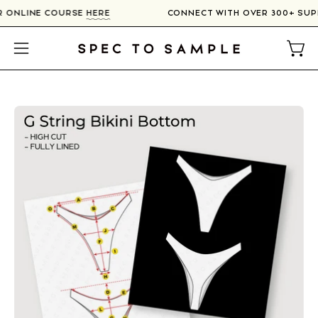
Skip
UR ONLINE COURSE
HERE
CONNECT WITH OVER 300+ SU
to
content
Open
Open
navigation
menu
Open
image
lightbox