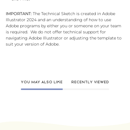
IMPORTANT:
The Technical Sketch is created in Adobe
Illustrator 2024 and an understanding of how to use
Adobe programs by either you or someone on your team
is required. We do not offer technical support for
navigating Adobe Illustrator or adjusting the template to
suit your version of Adobe.
YOU MAY ALSO LIKE
RECENTLY VIEWED