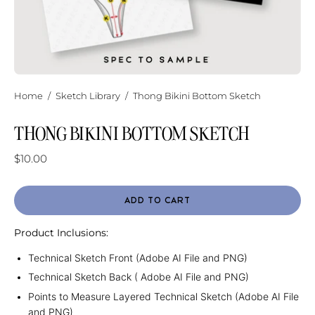
Home
/
Sketch Library
/
Thong Bikini Bottom Sketch
THONG BIKINI BOTTOM SKETCH
$10.00
ADD TO CART
Product Inclusions:
Technical Sketch Front (Adobe AI File and PNG)
Technical Sketch Back ( Adobe AI File and PNG)
Points to Measure Layered Technical Sketch (Adobe AI File
and PNG)