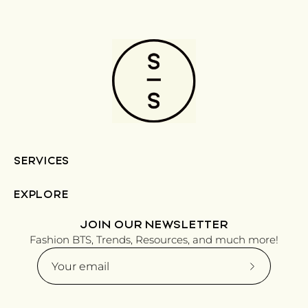
SERVICES
EXPLORE
JOIN OUR NEWSLETTER
Fashion BTS, Trends, Resources, and much more!
Subscribe
to