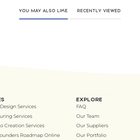
YOU MAY ALSO LIKE
RECENTLY VIEWED
ES
EXPLORE
Design Services
FAQ
ring Services
Our Team
o Creation Services
Our Suppliers
Founders Roadmap Online
Our Portfolio