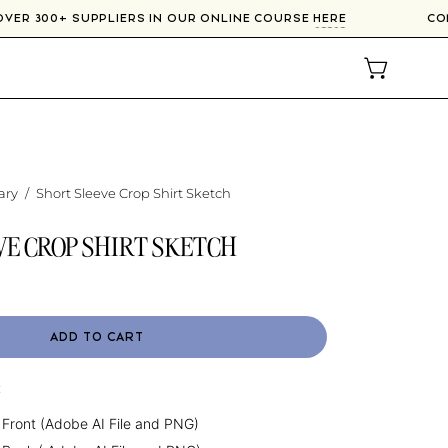
 OVER 300+ SUPPLIERS IN OUR ONLINE COURSE
HERE
C
OPEN CAR
ary
/
Short Sleeve Crop Shirt Sketch
VE CROP SHIRT SKETCH
ADD TO CART
:
 Front (Adobe AI File and PNG)