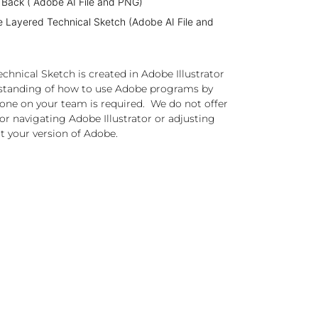
 Back ( Adobe AI File and PNG)
e Layered Technical Sketch (Adobe AI File and
chnical Sketch is created in Adobe Illustrator
standing of how to use Adobe programs by
one on your team is required. We do not offer
or navigating Adobe Illustrator or adjusting
t your version of Adobe.