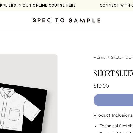
SUPPLIERS IN OUR ONLINE COURSE
HERE
CONNECT WITH
Home
/
Sketch Libr
SHORT SLEE
$10.00
Product Inclusions
Technical Sketch