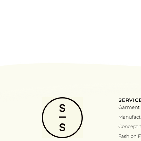
SERVIC
Garment 
Manufactu
Concept t
Fashion 