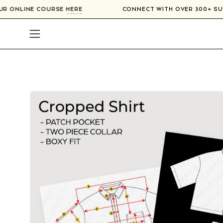
Skip
N OUR ONLINE COURSE
HERE
CONNECT WITH OVER 300+ 
to
content
Open
navigation
menu
Open
image
lightbox