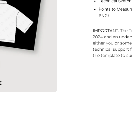
Technical Sketch
Points to Measur
PNG)
IMPORTANT:
The Te
2024 and an under
either you or some
technical support f
the template to sui