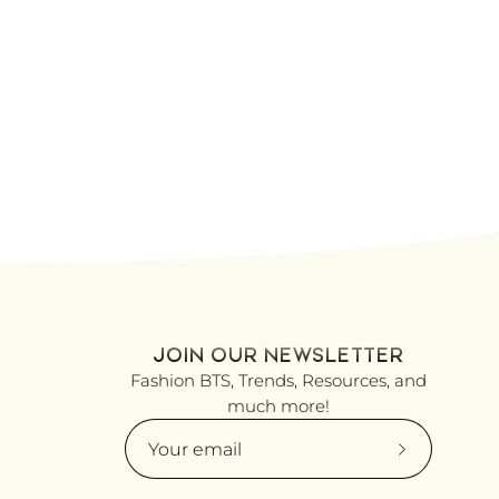
JOIN OUR NEWSLETTER
Fashion BTS, Trends, Resources, and
much more!
Subscribe
to