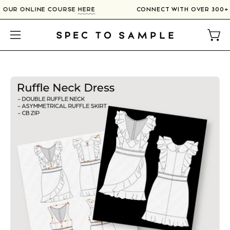
Skip
IN OUR ONLINE COURSE
HERE
CONNECT WITH OVER 300+
to
content
Open
Open
navigation
menu
Open
image
lightbox