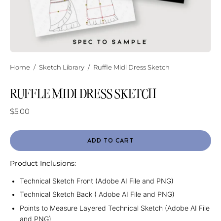
Home
/
Sketch Library
/
Ruffle Midi Dress Sketch
RUFFLE MIDI DRESS SKETCH
$5.00
ADD TO CART
Product Inclusions:
Technical Sketch Front (Adobe AI File and PNG)
Technical Sketch Back ( Adobe AI File and PNG)
Points to Measure Layered Technical Sketch (Adobe AI File
and PNG)