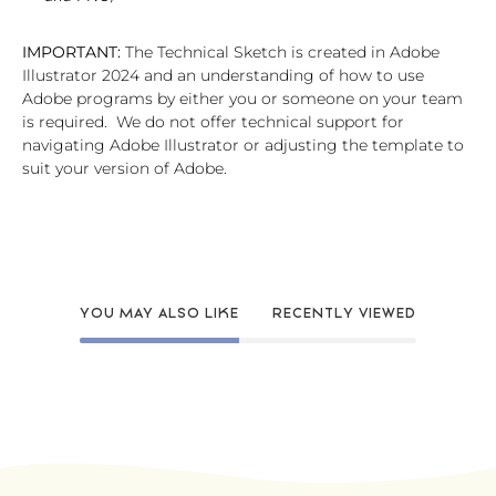
IMPORTANT:
The Technical Sketch is created in Adobe
Illustrator 2024 and an understanding of how to use
Adobe programs by either you or someone on your team
is required. We do not offer technical support for
navigating Adobe Illustrator or adjusting the template to
suit your version of Adobe.
YOU MAY ALSO LIKE
RECENTLY VIEWED