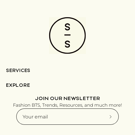
SERVICES
EXPLORE
JOIN OUR NEWSLETTER
Fashion BTS, Trends, Resources, and much more!
Subscribe
to