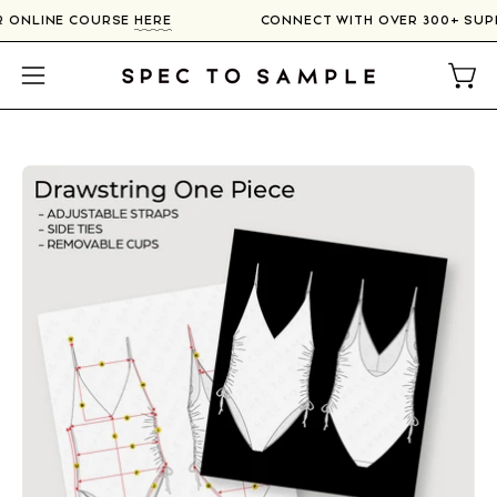
Skip
UR ONLINE COURSE
HERE
CONNECT WITH OVER 300+ SUP
to
content
Open
Open
navigation
menu
Open
image
lightbox