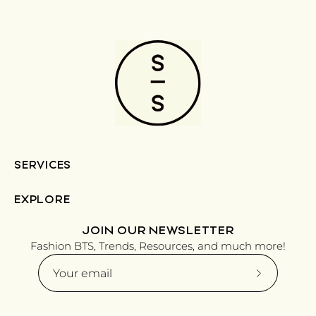
SERVICES
EXPLORE
JOIN OUR NEWSLETTER
Fashion BTS, Trends, Resources, and much more!
Subscribe
to