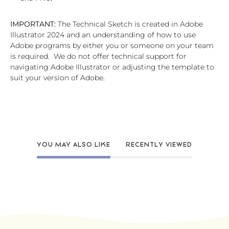
IMPORTANT:
The Technical Sketch is created in Adobe
Illustrator 2024 and an understanding of how to use
Adobe programs by either you or someone on your team
is required. We do not offer technical support for
navigating Adobe Illustrator or adjusting the template to
suit your version of Adobe.
YOU MAY ALSO LIKE
RECENTLY VIEWED