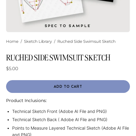
Home
/
Sketch Library
/
Ruched Side Swimsuit Sketch
RUCHED SIDE SWIMSUIT SKETCH
$5.00
ADD TO CART
Product Inclusions:
Technical Sketch Front (Adobe AI File and PNG)
Technical Sketch Back ( Adobe AI File and PNG)
Points to Measure Layered Technical Sketch (Adobe AI File
and PNG)