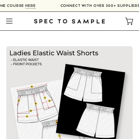
Skip
LINE COURSE
HERE
CONNECT WITH OVER 300+ SUPPLIE
to
content
Open
Open
navigation
menu
Open
image
lightbox