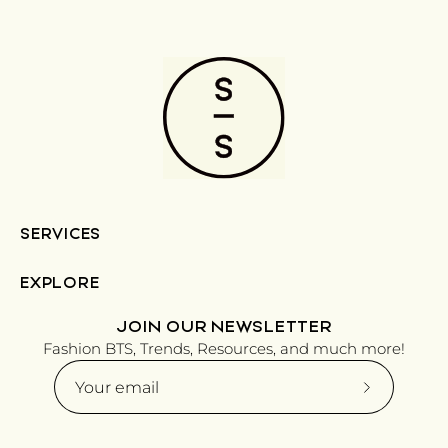
SERVICES
EXPLORE
JOIN OUR NEWSLETTER
Fashion BTS, Trends, Resources, and much more!
Subscribe
to