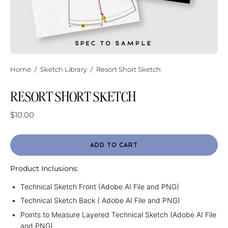
Home
/
Sketch Library
/
Resort Short Sketch
RESORT SHORT SKETCH
$10.00
ADD TO CART
Product Inclusions:
Technical Sketch Front (Adobe AI File and PNG)
Technical Sketch Back ( Adobe AI File and PNG)
Points to Measure Layered Technical Sketch (Adobe AI File
and PNG)