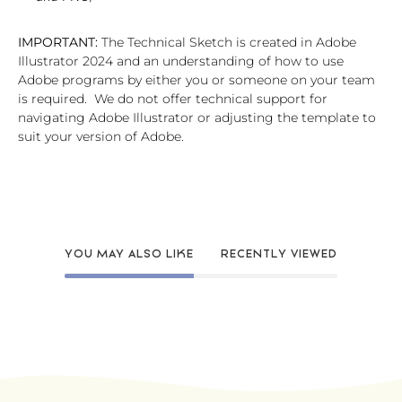
IMPORTANT:
The Technical Sketch is created in Adobe
Illustrator 2024 and an understanding of how to use
Adobe programs by either you or someone on your team
is required. We do not offer technical support for
navigating Adobe Illustrator or adjusting the template to
suit your version of Adobe.
YOU MAY ALSO LIKE
RECENTLY VIEWED