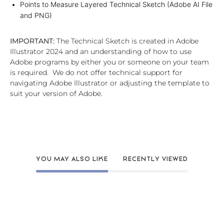
Points to Measure Layered Technical Sketch (Adobe AI File
and PNG)
IMPORTANT:
The Technical Sketch is created in Adobe
Illustrator 2024 and an understanding of how to use
Adobe programs by either you or someone on your team
is required. We do not offer technical support for
navigating Adobe Illustrator or adjusting the template to
suit your version of Adobe.
YOU MAY ALSO LIKE
RECENTLY VIEWED