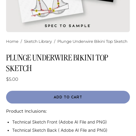
Home
/
Sketch Library
/
Plunge Underwire Bikini Top Sketch
PLUNGE UNDERWIRE BIKINI TOP
SKETCH
$5.00
ADD TO CART
Product Inclusions:
Technical Sketch Front (Adobe AI File and PNG)
Technical Sketch Back ( Adobe AI File and PNG)