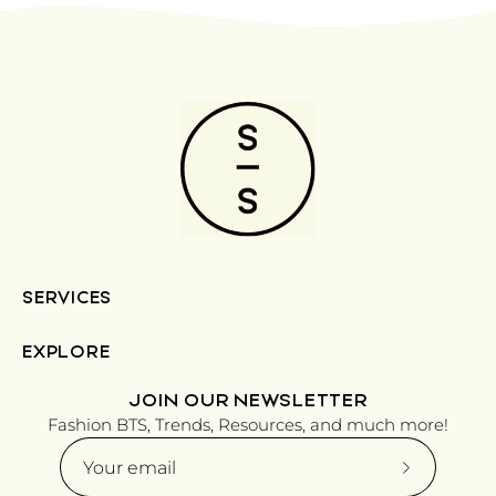
SERVICES
EXPLORE
JOIN OUR NEWSLETTER
Fashion BTS, Trends, Resources, and much more!
Subscribe