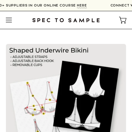
Skip
00+ SUPPLIERS IN OUR ONLINE COURSE
HERE
CONNECT 
to
content
Open
Open
navigation
menu
Open
image
lightbox