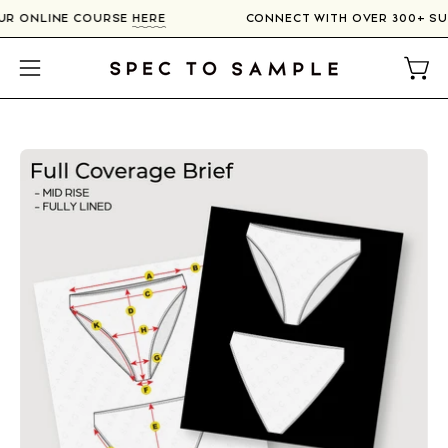
Skip
OUR ONLINE COURSE
HERE
CONNECT WITH OVER 300+ S
to
content
Open
Open
navigation
menu
Open
image
lightbox