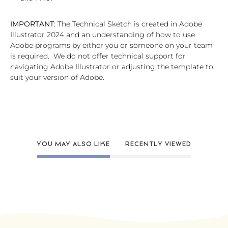
IMPORTANT:
The Technical Sketch is created in Adobe
Illustrator 2024 and an understanding of how to use
Adobe programs by either you or someone on your team
is required. We do not offer technical support for
navigating Adobe Illustrator or adjusting the template to
suit your version of Adobe.
YOU MAY ALSO LIKE
RECENTLY VIEWED