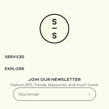
SERVICES
EXPLORE
JOIN OUR NEWSLETTER
Fashion BTS, Trends, Resources, and much more!
Subscribe
to