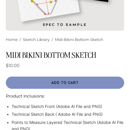
Home
/
Sketch Library
/
Midi Bikini Bottom Sketch
MIDI BIKINI BOTTOM SKETCH
$10.00
ADD TO CART
Product Inclusions:
Technical Sketch Front (Adobe AI File and PNG)
Technical Sketch Back ( Adobe AI File and PNG)
Points to Measure Layered Technical Sketch (Adobe AI File
and PNG)