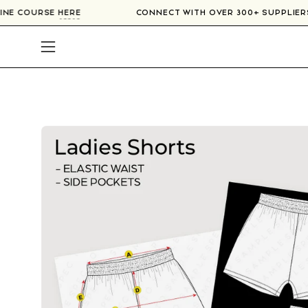
Skip
NLINE COURSE
HERE
CONNECT WITH OVER 300+ SUPPLIE
to
content
Open
navigation
menu
Open
image
lightbox