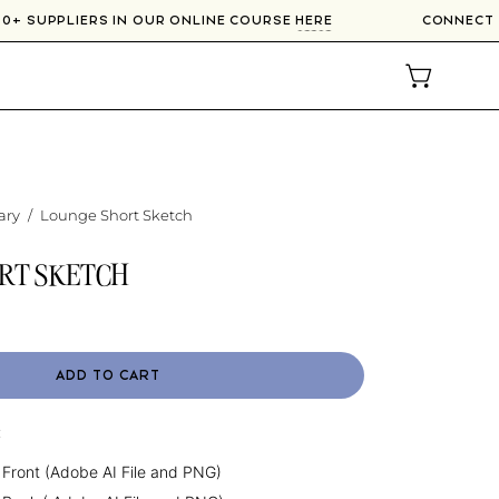
300+ SUPPLIERS IN OUR ONLINE COURSE
HERE
CONNECT
OPEN CAR
ary
/
Lounge Short Sketch
RT SKETCH
ADD TO CART
:
 Front (Adobe AI File and PNG)