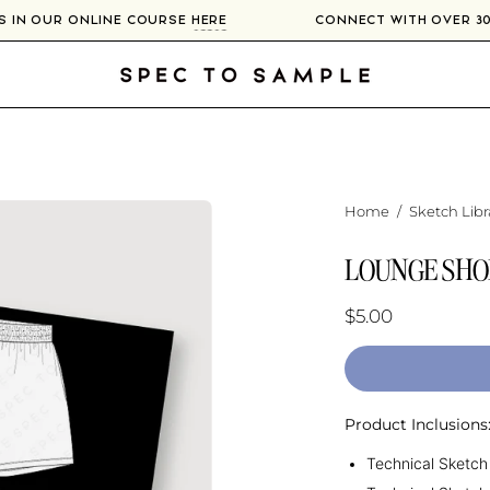
RS IN OUR ONLINE COURSE
HERE
CONNECT WITH OVER 
Home
/
Sketch Libr
LOUNGE SHO
$5.00
Product Inclusions
Technical Sketch