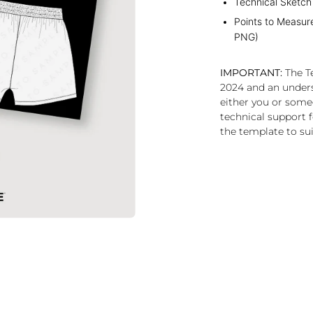
Technical Sketch
Points to Measur
PNG)
IMPORTANT:
The Te
2024 and an under
either you or some
technical support f
the template to sui