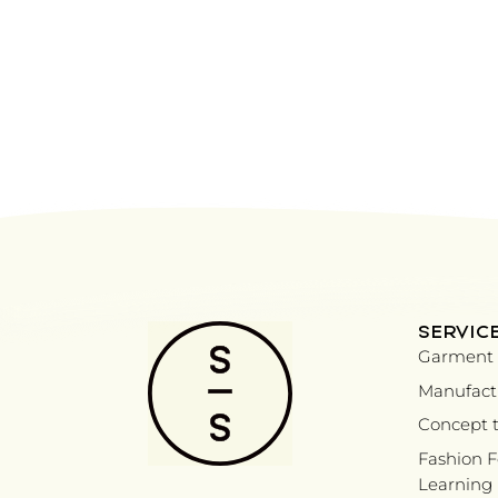
SERVIC
Garment 
Manufactu
Concept t
Fashion 
Learning