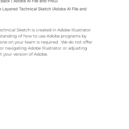
 Back ( Adobe AI File and PNG)
e Layered Technical Sketch (Adobe AI File and
chnical Sketch is created in Adobe Illustrator
standing of how to use Adobe programs by
one on your team is required. We do not offer
or navigating Adobe Illustrator or adjusting
t your version of Adobe.