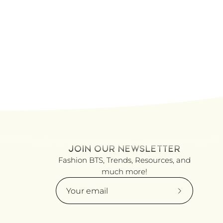
JOIN OUR NEWSLETTER
Fashion BTS, Trends, Resources, and
much more!
Subscribe
to
Our