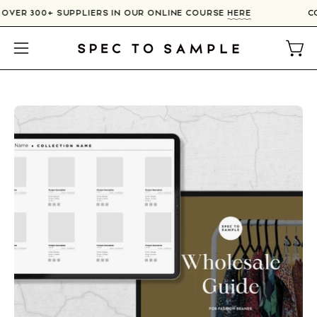
Skip
 OVER 300+ SUPPLIERS IN OUR ONLINE COURSE
HERE
to
content
Open
Open
navigation
menu
Open
O
image
im
lightbox
li