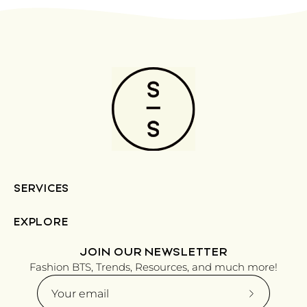
SERVICES
EXPLORE
JOIN OUR NEWSLETTER
Fashion BTS, Trends, Resources, and much more!
Subscribe