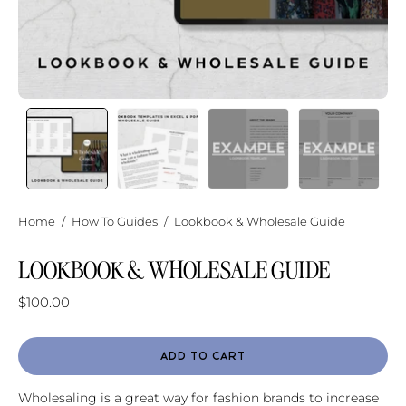
Home
/
How To Guides
/
Lookbook & Wholesale Guide
LOOKBOOK & WHOLESALE GUIDE
$100.00
ADD TO CART
Wholesaling is a great way for fashion brands to increase