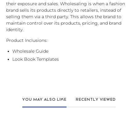
their exposure and sales. Wholesaling is when a fashion
brand sells its products directly to retailers, instead of
selling them via a third party. This allows the brand to
maintain control over its products, pricing, and brand
identity.
Product Inclusions:
Wholesale Guide
Look Book Templates
YOU MAY ALSO LIKE
RECENTLY VIEWED