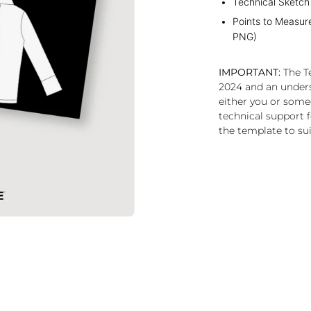
Technical Sketch
Points to Measur
PNG)
IMPORTANT:
The Te
2024 and an under
either you or some
technical support f
the template to sui