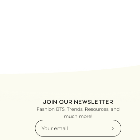
JOIN OUR NEWSLETTER
Fashion BTS, Trends, Resources, and
much more!
Subscribe
to