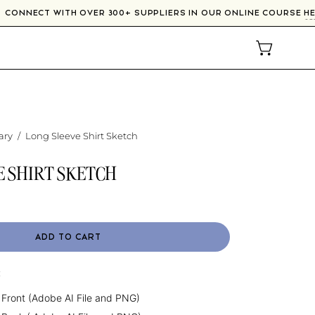
CONNECT WITH OVER 300+ SUPPLIERS IN OUR ONLINE COURSE
OPEN CAR
ary
/
Long Sleeve Shirt Sketch
E SHIRT SKETCH
ADD TO CART
:
 Front (Adobe AI File and PNG)