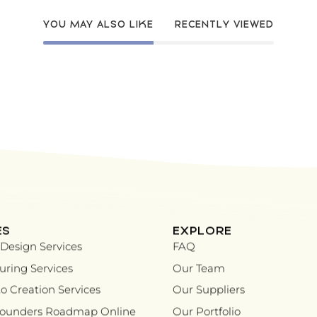
YOU MAY ALSO LIKE
RECENTLY VIEWED
ES
EXPLORE
Design Services
FAQ
ring Services
Our Team
o Creation Services
Our Suppliers
Founders Roadmap Online
Our Portfolio