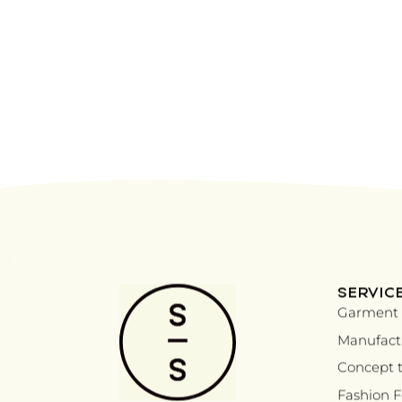
SERVIC
Garment 
Manufactu
Concept t
Fashion 