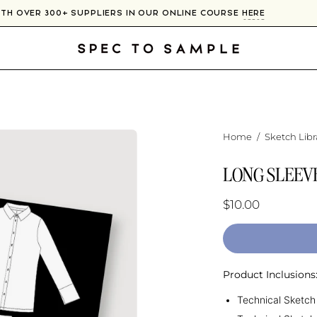
WITH OVER 300+ SUPPLIERS IN OUR ONLINE COURSE
HERE
Home
/
Sketch Libr
LONG SLEEV
$10.00
Product Inclusions
Technical Sketch