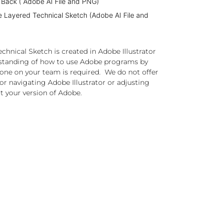
 Back ( Adobe AI File and PNG)
e Layered Technical Sketch (Adobe AI File and
chnical Sketch is created in Adobe Illustrator
standing of how to use Adobe programs by
one on your team is required. We do not offer
or navigating Adobe Illustrator or adjusting
t your version of Adobe.