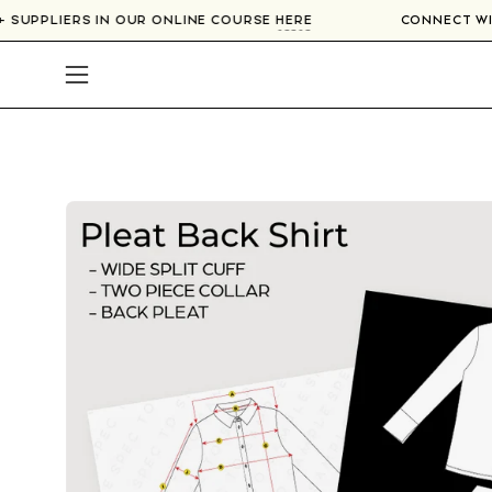
Skip
0+ SUPPLIERS IN OUR ONLINE COURSE
HERE
CONNECT 
to
content
Open
navigation
menu
Open
image
lightbox