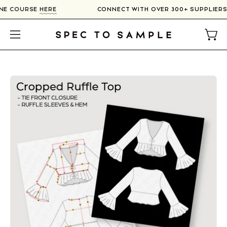
Skip
LINE COURSE
HERE
CONNECT WITH OVER 300+ SUPPLIER
to
content
Open
Open
navigation
menu
Open
image
lightbox