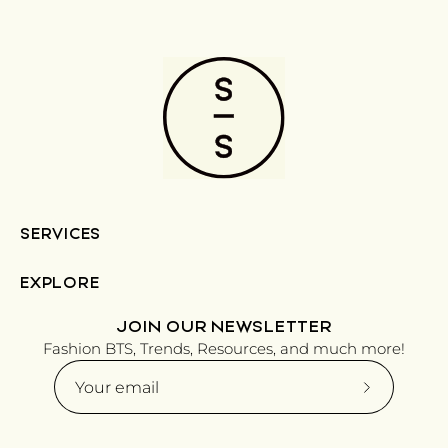
SERVICES
EXPLORE
JOIN OUR NEWSLETTER
Fashion BTS, Trends, Resources, and much more!
Subscribe
to