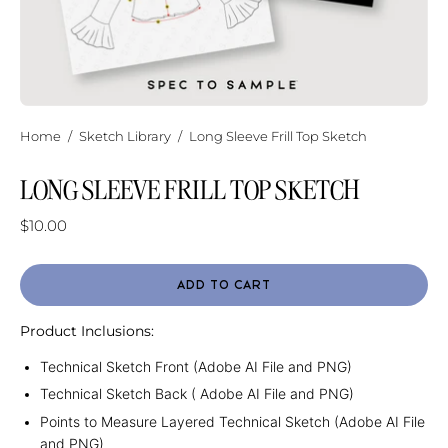
Home
/
Sketch Library
/
Long Sleeve Frill Top Sketch
LONG SLEEVE FRILL TOP SKETCH
$10.00
ADD TO CART
Product Inclusions:
Technical Sketch Front (Adobe AI File and PNG)
Technical Sketch Back ( Adobe AI File and PNG)
Points to Measure Layered Technical Sketch (Adobe AI File
and PNG)