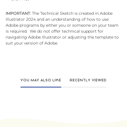
IMPORTANT:
The Technical Sketch is created in Adobe
Illustrator 2024 and an understanding of how to use
Adobe programs by either you or someone on your team
is required. We do not offer technical support for
navigating Adobe Illustrator or adjusting the template to
suit your version of Adobe.
YOU MAY ALSO LIKE
RECENTLY VIEWED