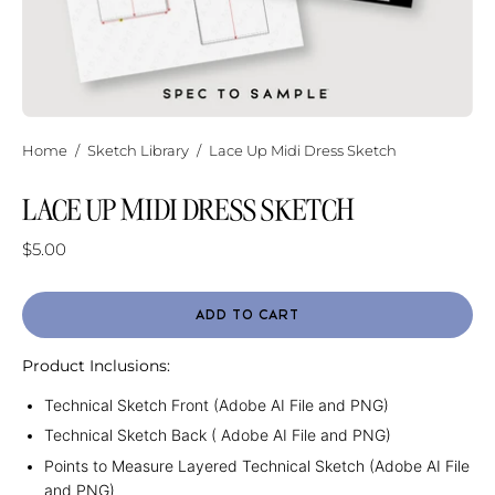
Home
/
Sketch Library
/
Lace Up Midi Dress Sketch
LACE UP MIDI DRESS SKETCH
$5.00
ADD TO CART
Product Inclusions:
Technical Sketch Front (Adobe AI File and PNG)
Technical Sketch Back ( Adobe AI File and PNG)
Points to Measure Layered Technical Sketch (Adobe AI File
and PNG)