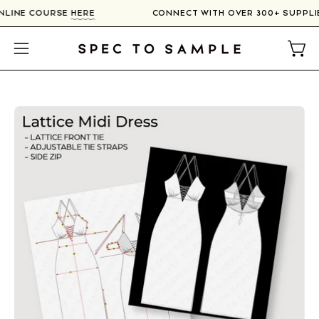
Skip
 ONLINE COURSE
HERE
CONNECT WITH OVER 300+ SUPPL
to
content
Open
Open
navigation
menu
Open
image
lightbox