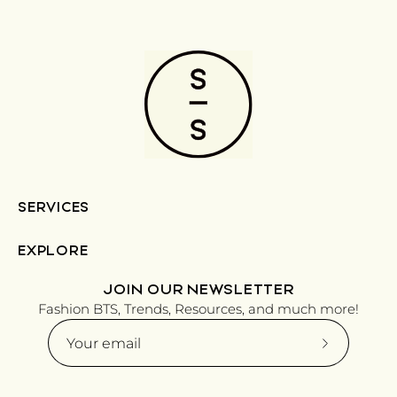
SERVICES
EXPLORE
JOIN OUR NEWSLETTER
Fashion BTS, Trends, Resources, and much more!
Subscribe
to