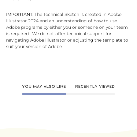
IMPORTANT:
The Technical Sketch is created in Adobe
Illustrator 2024 and an understanding of how to use
Adobe programs by either you or someone on your team
is required. We do not offer technical support for
navigating Adobe Illustrator or adjusting the template to
suit your version of Adobe.
YOU MAY ALSO LIKE
RECENTLY VIEWED