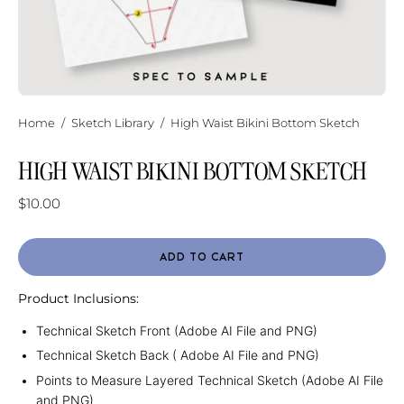
Home
/
Sketch Library
/
High Waist Bikini Bottom Sketch
HIGH WAIST BIKINI BOTTOM SKETCH
$10.00
ADD TO CART
Product Inclusions:
Technical Sketch Front (Adobe AI File and PNG)
Technical Sketch Back ( Adobe AI File and PNG)
Points to Measure Layered Technical Sketch (Adobe AI File
and PNG)