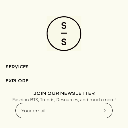
SERVICES
EXPLORE
JOIN OUR NEWSLETTER
Fashion BTS, Trends, Resources, and much more!
Subscribe
to