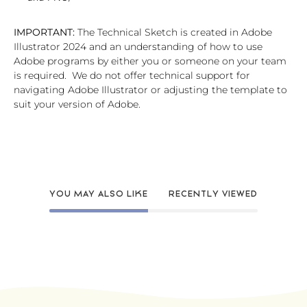
IMPORTANT:
The Technical Sketch is created in Adobe
Illustrator 2024 and an understanding of how to use
Adobe programs by either you or someone on your team
is required. We do not offer technical support for
navigating Adobe Illustrator or adjusting the template to
suit your version of Adobe.
YOU MAY ALSO LIKE
RECENTLY VIEWED