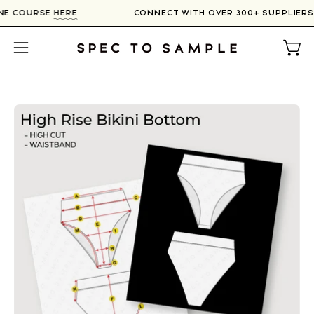
Skip
LINE COURSE
HERE
CONNECT WITH OVER 300+ SUPPLIER
to
content
Open
Open
navigation
menu
Open
image
lightbox