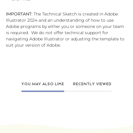
IMPORTANT:
The Technical Sketch is created in Adobe
Illustrator 2024 and an understanding of how to use
Adobe programs by either you or someone on your team
is required. We do not offer technical support for
navigating Adobe Illustrator or adjusting the template to
suit your version of Adobe.
YOU MAY ALSO LIKE
RECENTLY VIEWED