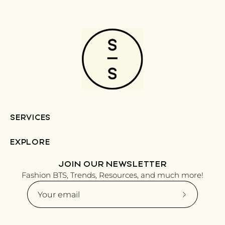
SERVICES
EXPLORE
JOIN OUR NEWSLETTER
Fashion BTS, Trends, Resources, and much more!
Subscribe
to