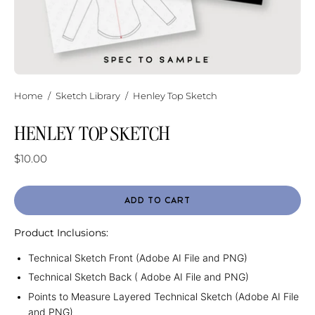
Home
/
Sketch Library
/
Henley Top Sketch
HENLEY TOP SKETCH
$10.00
ADD TO CART
Product Inclusions:
Technical Sketch Front (Adobe AI File and PNG)
Technical Sketch Back ( Adobe AI File and PNG)
Points to Measure Layered Technical Sketch (Adobe AI File
and PNG)