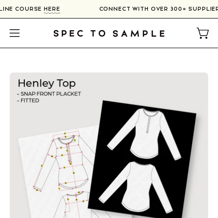
Skip
NLINE COURSE
HERE
CONNECT WITH OVER 300+ SUPPLI
to
content
Open
Open
navigation
menu
Open
image
lightbox