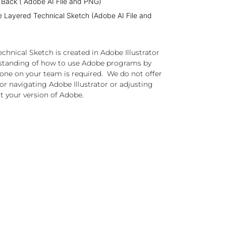
 Back ( Adobe AI File and PNG)
e Layered Technical Sketch (Adobe AI File and
chnical Sketch is created in Adobe Illustrator
standing of how to use Adobe programs by
one on your team is required. We do not offer
or navigating Adobe Illustrator or adjusting
t your version of Adobe.