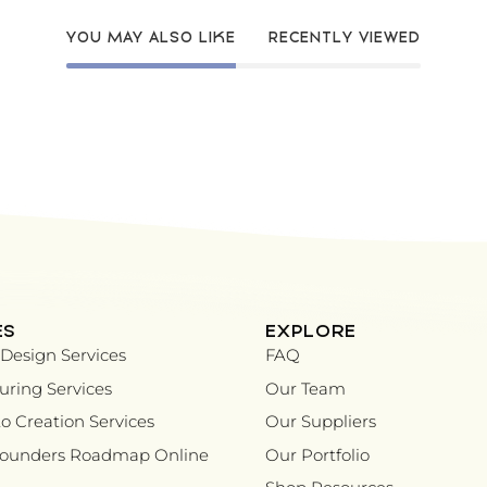
YOU MAY ALSO LIKE
RECENTLY VIEWED
ES
EXPLORE
Design Services
FAQ
ring Services
Our Team
o Creation Services
Our Suppliers
Founders Roadmap Online
Our Portfolio