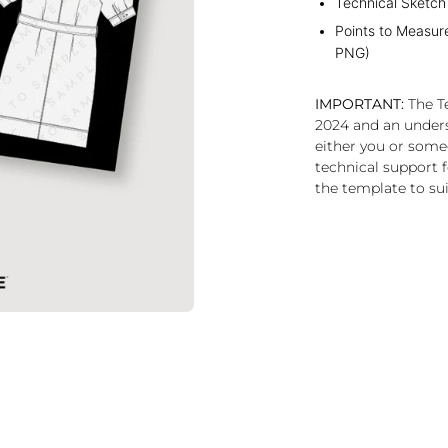
Technical Sketch
Points to Measur
PNG)
IMPORTANT:
The Te
2024 and an under
either you or some
technical support f
the template to sui