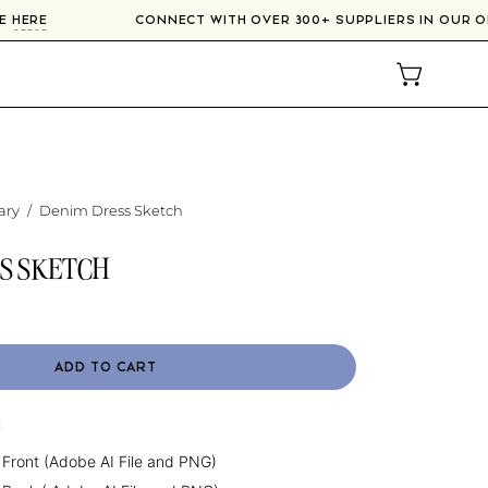
RSE
HERE
CONNECT WITH OVER 300+ SUPPLIERS IN OUR
OPEN CAR
ary
/
Denim Dress Sketch
S SKETCH
ADD TO CART
:
 Front (Adobe AI File and PNG)