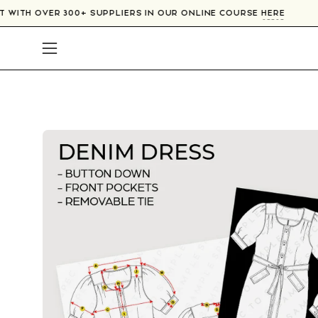
Skip
CT WITH OVER 300+ SUPPLIERS IN OUR ONLINE COURSE
HERE
to
content
Open
navigation
menu
Open
image
lightbox