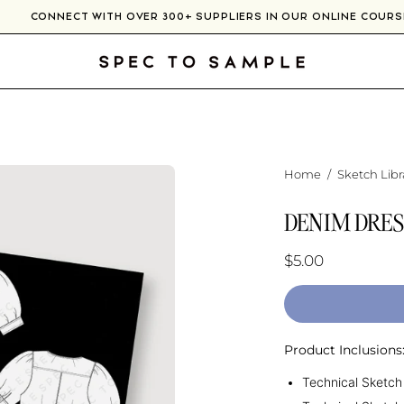
CONNECT WITH OVER 300+ SUPPLIERS IN OUR ONLINE COU
Home
/
Sketch Libr
DENIM DRES
$5.00
Product Inclusions
Technical Sketch