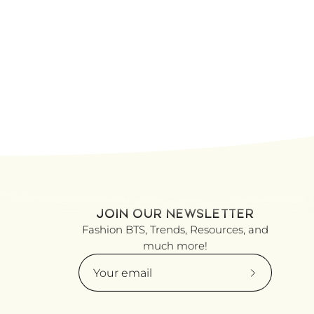
JOIN OUR NEWSLETTER
Fashion BTS, Trends, Resources, and
much more!
Subscribe
to