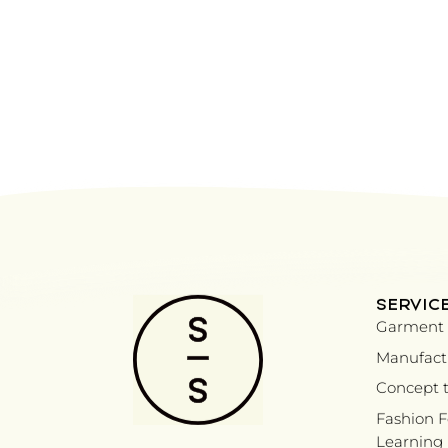
SERVIC
Garment 
Manufactu
Concept t
Fashion 
Learning