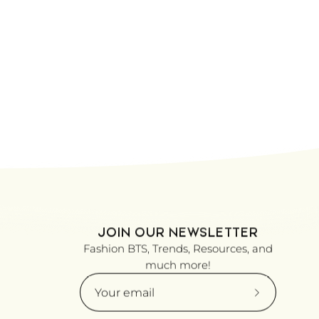
JOIN OUR NEWSLETTER
Fashion BTS, Trends, Resources, and
much more!
Subscribe
to