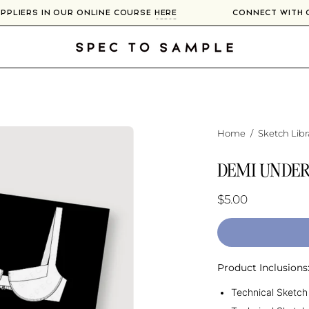
SUPPLIERS IN OUR ONLINE COURSE
HERE
CONNECT WITH
Home
/
Sketch Libr
DEMI UNDER
$5.00
Product Inclusions
Technical Sketch