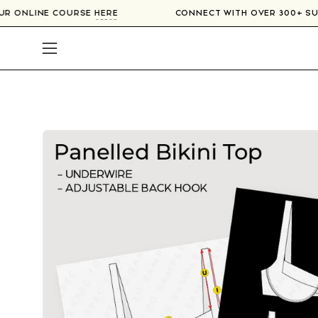
Skip
N OUR ONLINE COURSE
HERE
CONNECT WITH OVER 300+ 
to
content
Open
navigation
menu
Open
image
lightbox