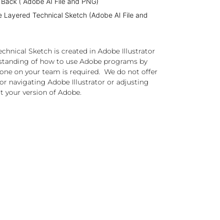
 Back ( Adobe AI File and PNG)
e Layered Technical Sketch (Adobe AI File and
chnical Sketch is created in Adobe Illustrator
standing of how to use Adobe programs by
one on your team is required. We do not offer
or navigating Adobe Illustrator or adjusting
t your version of Adobe.