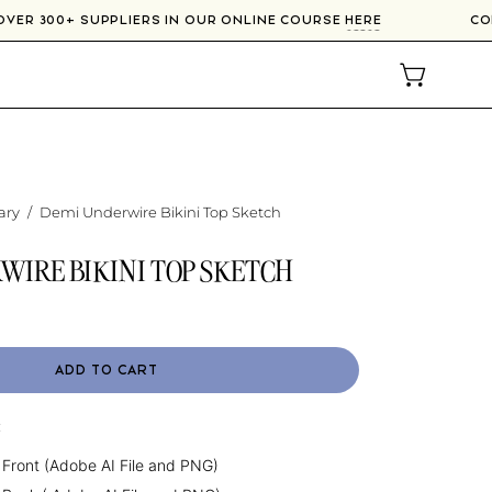
 OVER 300+ SUPPLIERS IN OUR ONLINE COURSE
HERE
OPEN CAR
ary
/
Demi Underwire Bikini Top Sketch
WIRE BIKINI TOP SKETCH
ADD TO CART
:
 Front (Adobe AI File and PNG)