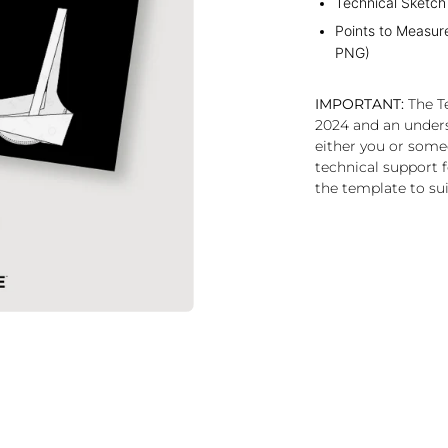
Technical Sketch
Points to Measur
PNG)
IMPORTANT:
The Te
2024 and an under
either you or some
technical support f
the template to sui