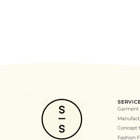
SERVIC
Garment 
Manufactu
Concept t
Fashion 