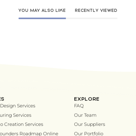
YOU MAY ALSO LIKE
RECENTLY VIEWED
ES
EXPLORE
Design Services
FAQ
ring Services
Our Team
o Creation Services
Our Suppliers
Founders Roadmap Online
Our Portfolio