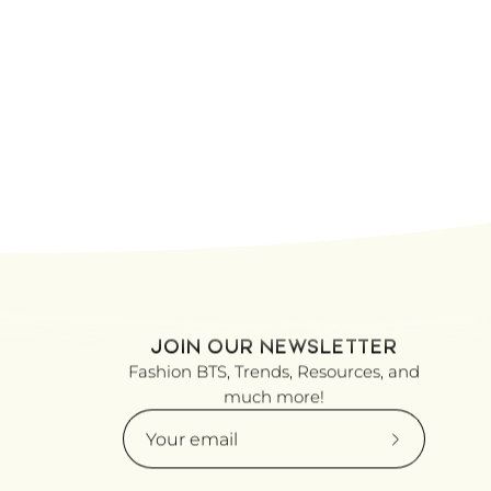
JOIN OUR NEWSLETTER
Fashion BTS, Trends, Resources, and
much more!
Subscribe
to