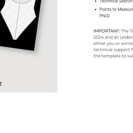
Technical Sketch
Points to Measur
PNG)
IMPORTANT:
The Te
2024 and an under
either you or some
technical support f
the template to sui