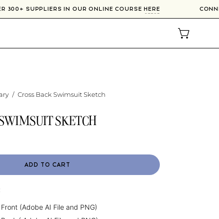
VER 300+ SUPPLIERS IN OUR ONLINE COURSE
HERE
CON
OPEN CAR
ary
/
Cross Back Swimsuit Sketch
 SWIMSUIT SKETCH
ADD TO CART
:
 Front (Adobe AI File and PNG)