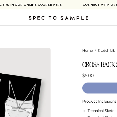
PLIERS IN OUR ONLINE COURSE
HERE
CONNECT WITH O
Home
/
Sketch Libr
CROSS BACK
$5.00
Product Inclusions
Technical Sketch