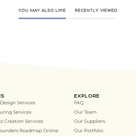
YOU MAY ALSO LIKE
RECENTLY VIEWED
ES
EXPLORE
Design Services
FAQ
ring Services
Our Team
o Creation Services
Our Suppliers
Founders Roadmap Online
Our Portfolio