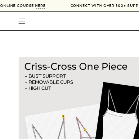
Skip
UR ONLINE COURSE
HERE
CONNECT WITH OVER 300+ SUP
to
content
Open
navigation
menu
Open
image
lightbox