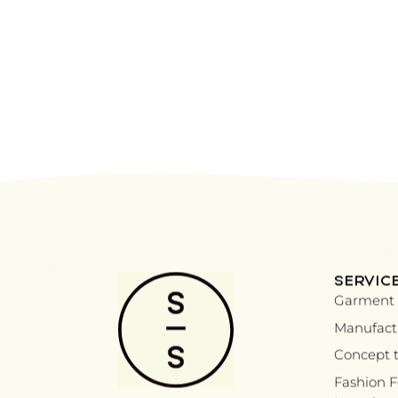
SERVIC
Garment 
Manufactu
Concept t
Fashion 