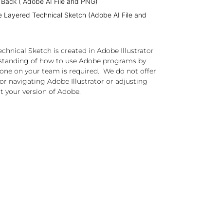
 Back ( Adobe AI File and PNG)
e Layered Technical Sketch (Adobe AI File and
chnical Sketch is created in Adobe Illustrator
standing of how to use Adobe programs by
one on your team is required. We do not offer
or navigating Adobe Illustrator or adjusting
t your version of Adobe.