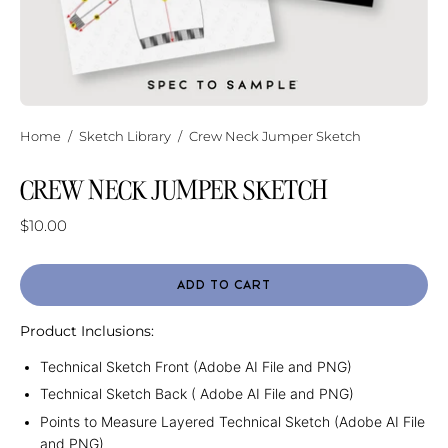
Home
/
Sketch Library
/
Crew Neck Jumper Sketch
CREW NECK JUMPER SKETCH
$10.00
ADD TO CART
Product Inclusions:
Technical Sketch Front (Adobe AI File and PNG)
Technical Sketch Back ( Adobe AI File and PNG)
Points to Measure Layered Technical Sketch (Adobe AI File
and PNG)