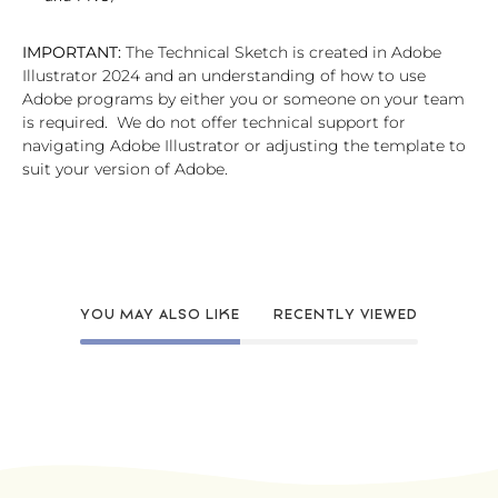
IMPORTANT:
The Technical Sketch is created in Adobe
Illustrator 2024 and an understanding of how to use
Adobe programs by either you or someone on your team
is required. We do not offer technical support for
navigating Adobe Illustrator or adjusting the template to
suit your version of Adobe.
YOU MAY ALSO LIKE
RECENTLY VIEWED