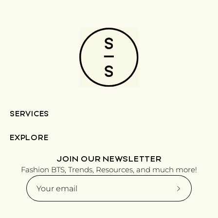
SERVICES
EXPLORE
JOIN OUR NEWSLETTER
Fashion BTS, Trends, Resources, and much more!
Subscribe
to