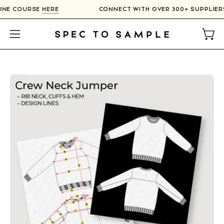
Skip
NLINE COURSE
HERE
CONNECT WITH OVER 300+ SUPPLIE
to
content
Open
Open
navigation
menu
Open
image
lightbox