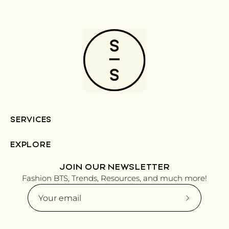
SERVICES
EXPLORE
JOIN OUR NEWSLETTER
Fashion BTS, Trends, Resources, and much more!
Subscribe
to