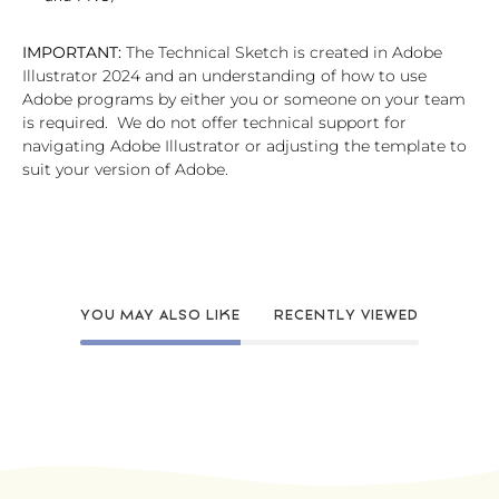
IMPORTANT:
The Technical Sketch is created in Adobe
Illustrator 2024 and an understanding of how to use
Adobe programs by either you or someone on your team
is required. We do not offer technical support for
navigating Adobe Illustrator or adjusting the template to
suit your version of Adobe.
YOU MAY ALSO LIKE
RECENTLY VIEWED