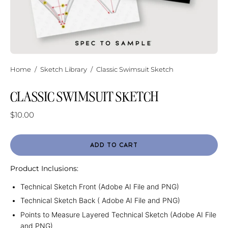
Home
/
Sketch Library
/
Classic Swimsuit Sketch
CLASSIC SWIMSUIT SKETCH
$10.00
ADD TO CART
Product Inclusions:
Technical Sketch Front (Adobe AI File and PNG)
Technical Sketch Back ( Adobe AI File and PNG)
Points to Measure Layered Technical Sketch (Adobe AI File
and PNG)