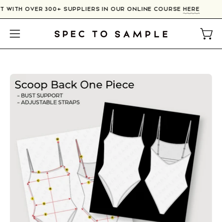
Skip
T WITH OVER 300+ SUPPLIERS IN OUR ONLINE COURSE
HERE
to
content
Open
Open
navigation
menu
Open
image
lightbox