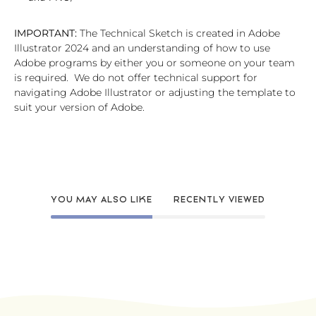
IMPORTANT:
The Technical Sketch is created in Adobe
Illustrator 2024 and an understanding of how to use
Adobe programs by either you or someone on your team
is required. We do not offer technical support for
navigating Adobe Illustrator or adjusting the template to
suit your version of Adobe.
YOU MAY ALSO LIKE
RECENTLY VIEWED