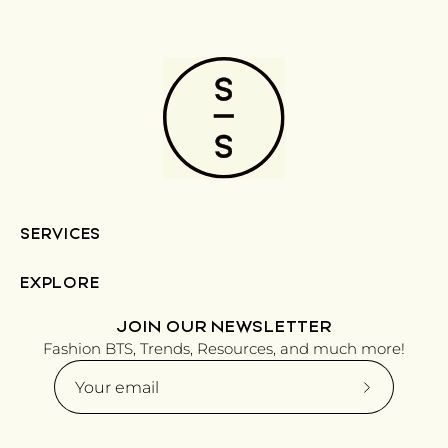
SERVICES
EXPLORE
JOIN OUR NEWSLETTER
Fashion BTS, Trends, Resources, and much more!
Subscribe
to