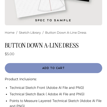
Home
/
Sketch Library
/
Button Down A-Line Dress
BUTTON DOWN A-LINE DRESS
$5.00
ADD TO CART
Product Inclusions:
Technical Sketch Front (Adobe AI File and PNG)
Technical Sketch Back ( Adobe AI File and PNG)
Points to Measure Layered Technical Sketch (Adobe AI File
and PNG)