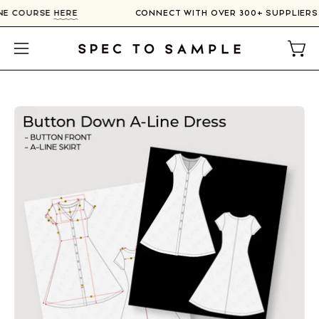
Skip
LINE COURSE
HERE
CONNECT WITH OVER 300+ SUPPLIER
to
content
Open
Open
navigation
menu
Open
image
lightbox