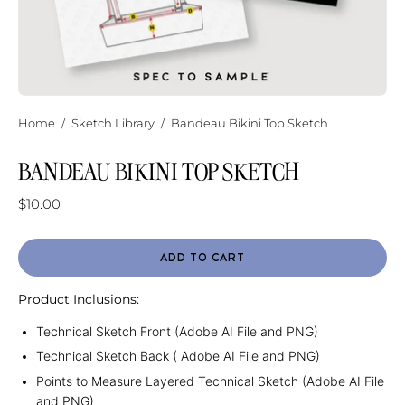
Home
/
Sketch Library
/
Bandeau Bikini Top Sketch
BANDEAU BIKINI TOP SKETCH
$10.00
ADD TO CART
Product Inclusions:
Technical Sketch Front (Adobe AI File and PNG)
Technical Sketch Back ( Adobe AI File and PNG)
Points to Measure Layered Technical Sketch (Adobe AI File
and PNG)