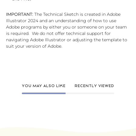
IMPORTANT:
The Technical Sketch is created in Adobe
Illustrator 2024 and an understanding of how to use
Adobe programs by either you or someone on your team
is required. We do not offer technical support for
navigating Adobe Illustrator or adjusting the template to
suit your version of Adobe.
YOU MAY ALSO LIKE
RECENTLY VIEWED