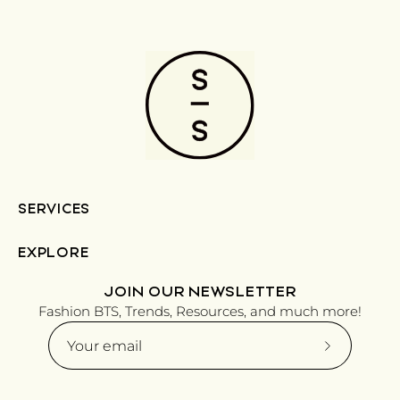
SERVICES
EXPLORE
JOIN OUR NEWSLETTER
Fashion BTS, Trends, Resources, and much more!
Subscribe
to