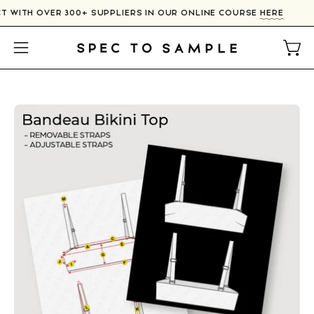
Skip
T WITH OVER 300+ SUPPLIERS IN OUR ONLINE COURSE
HERE
to
content
Open
Open
navigation
menu
Open
image
lightbox