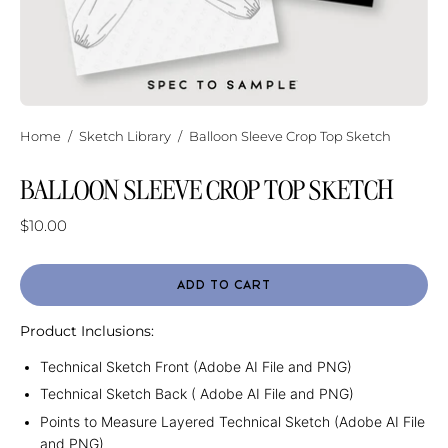
Home
/
Sketch Library
/
Balloon Sleeve Crop Top Sketch
BALLOON SLEEVE CROP TOP SKETCH
$10.00
ADD TO CART
Product Inclusions:
Technical Sketch Front (Adobe AI File and PNG)
Technical Sketch Back ( Adobe AI File and PNG)
Points to Measure Layered Technical Sketch (Adobe AI File
and PNG)