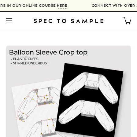
Skip
ERS IN OUR ONLINE COURSE
HERE
CONNECT WITH OVER
to
content
Open
Open
navigation
menu
Open
image
lightbox