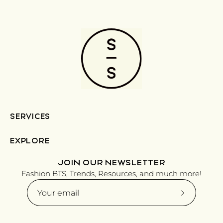
SERVICES
EXPLORE
JOIN OUR NEWSLETTER
Fashion BTS, Trends, Resources, and much more!
Subscribe
to