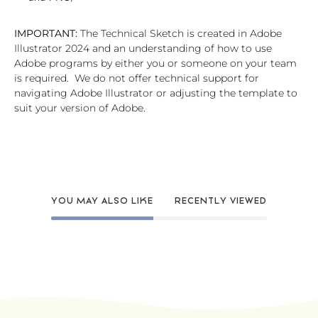
IMPORTANT:
The Technical Sketch is created in Adobe
Illustrator 2024 and an understanding of how to use
Adobe programs by either you or someone on your team
is required. We do not offer technical support for
navigating Adobe Illustrator or adjusting the template to
suit your version of Adobe.
YOU MAY ALSO LIKE
RECENTLY VIEWED