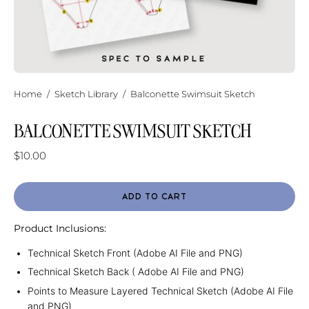
Home
/
Sketch Library
/
Balconette Swimsuit Sketch
BALCONETTE SWIMSUIT SKETCH
$10.00
ADD TO CART
Product Inclusions:
Technical Sketch Front (Adobe AI File and PNG)
Technical Sketch Back ( Adobe AI File and PNG)
Points to Measure Layered Technical Sketch (Adobe AI File
and PNG)