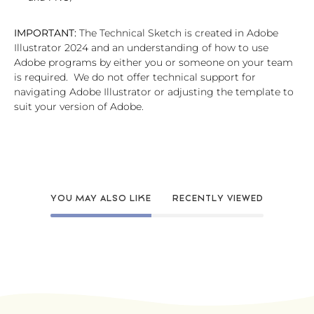
IMPORTANT:
The Technical Sketch is created in Adobe
Illustrator 2024 and an understanding of how to use
Adobe programs by either you or someone on your team
is required. We do not offer technical support for
navigating Adobe Illustrator or adjusting the template to
suit your version of Adobe.
YOU MAY ALSO LIKE
RECENTLY VIEWED