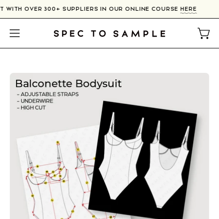
Skip
T WITH OVER 300+ SUPPLIERS IN OUR ONLINE COURSE
HERE
to
content
Open
Open
navigation
menu
Open
image
lightbox