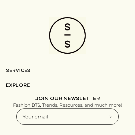
SERVICES
EXPLORE
JOIN OUR NEWSLETTER
Fashion BTS, Trends, Resources, and much more!
Subscribe
to