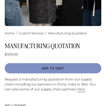
Home
/
Custom Services
/
Manufacturing Quotation
MANUFACTURING QUOTATION
$109.00
ADD TO CART
Request a manufacturing quotation from our supply
chain including our partners in China, India or Bali. You
can view some of our supply chain partners
here.
INCLUSIONS: