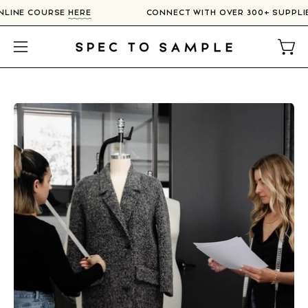
Skip
 ONLINE COURSE
HERE
CONNECT WITH OVER 300+ SUPPL
to
content
Open
Open
navigation
menu
Open
image
lightbox