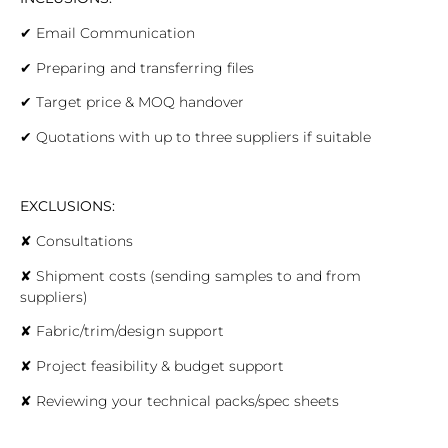
✔
Email Communication
✔
Preparing and transferring files
✔
Target price & MOQ handover
✔
Quotations with up to three suppliers if suitable
EXCLUSIONS:
✘
Consultations
✘
Shipment costs (sending samples to and from
suppliers)
✘
Fabric/trim/design support
✘
Project feasibility & budget support
✘
Reviewing your technical packs/spec sheets