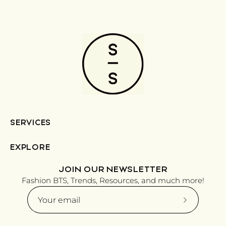
SERVICES
EXPLORE
JOIN OUR NEWSLETTER
Fashion BTS, Trends, Resources, and much more!
Subscribe
to