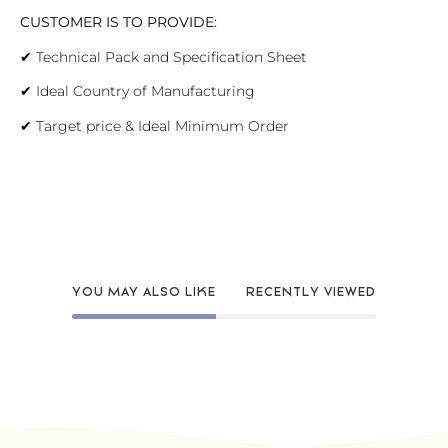
CUSTOMER IS TO PROVIDE:
✔
Technical Pack and Specification Sheet
✔
Ideal Country of Manufacturing
✔
Target price & Ideal Minimum Order
YOU MAY ALSO LIKE
RECENTLY VIEWED