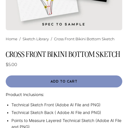
Home
/
Sketch Library
/
Cross Front Bikini Bottom Sketch
CROSS FRONT BIKINI BOTTOM SKETCH
$5.00
ADD TO CART
Product Inclusions:
Technical Sketch Front (Adobe AI File and PNG)
Technical Sketch Back ( Adobe AI File and PNG)
Points to Measure Layered Technical Sketch (Adobe AI File
and PNG)