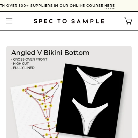
Skip
TH OVER 300+ SUPPLIERS IN OUR ONLINE COURSE
HERE
to
content
Open
Open
navigation
menu
Open
image
lightbox