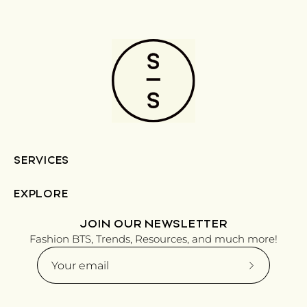
SERVICES
EXPLORE
JOIN OUR NEWSLETTER
Fashion BTS, Trends, Resources, and much more!
Subscribe
to