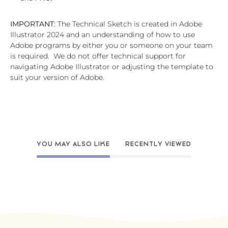
IMPORTANT:
The Technical Sketch is created in Adobe
Illustrator 2024 and an understanding of how to use
Adobe programs by either you or someone on your team
is required. We do not offer technical support for
navigating Adobe Illustrator or adjusting the template to
suit your version of Adobe.
YOU MAY ALSO LIKE
RECENTLY VIEWED