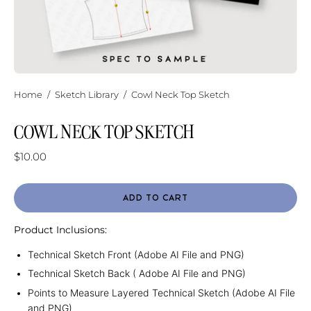
Home
/
Sketch Library
/
Cowl Neck Top Sketch
COWL NECK TOP SKETCH
$10.00
ADD TO CART
Product Inclusions:
Technical Sketch Front (Adobe AI File and PNG)
Technical Sketch Back ( Adobe AI File and PNG)
Points to Measure Layered Technical Sketch (Adobe AI File
and PNG)