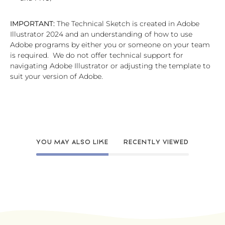
IMPORTANT:
The Technical Sketch is created in Adobe
Illustrator 2024 and an understanding of how to use
Adobe programs by either you or someone on your team
is required. We do not offer technical support for
navigating Adobe Illustrator or adjusting the template to
suit your version of Adobe.
YOU MAY ALSO LIKE
RECENTLY VIEWED