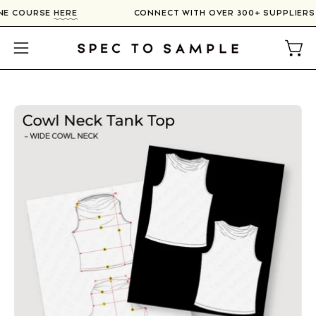
Skip
LINE COURSE
HERE
CONNECT WITH OVER 300+ SUPPLIER
to
content
Open
Open
navigation
menu
Open
image
lightbox