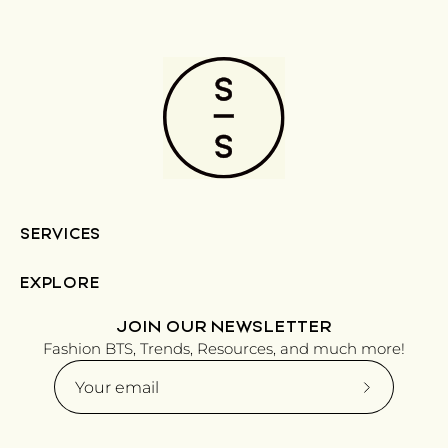
SERVICES
EXPLORE
JOIN OUR NEWSLETTER
Fashion BTS, Trends, Resources, and much more!
Subscribe
to