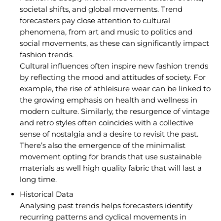
societal shifts, and global movements. Trend
forecasters pay close attention to cultural
phenomena, from art and music to politics and
social movements, as these can significantly impact
fashion trends.
Cultural influences often inspire new fashion trends
by reflecting the mood and attitudes of society. For
example, the rise of athleisure wear can be linked to
the growing emphasis on health and wellness in
modern culture. Similarly, the resurgence of vintage
and retro styles often coincides with a collective
sense of nostalgia and a desire to revisit the past.
There’s also the emergence of the minimalist
movement opting for brands that use sustainable
materials as well high quality fabric that will last a
long time.
Historical Data
Analysing past trends helps forecasters identify
recurring patterns and cyclical movements in