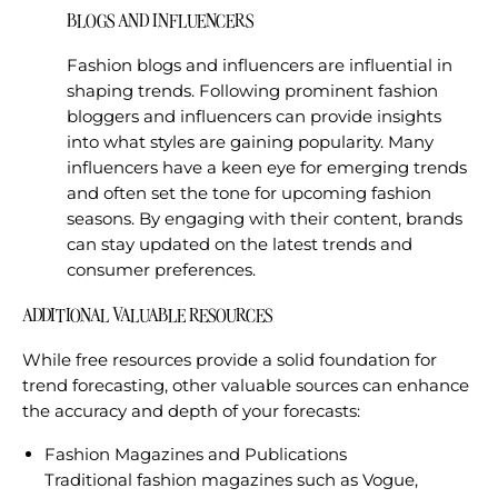
BLOGS AND INFLUENCERS
Fashion blogs and influencers are influential in
shaping trends. Following prominent fashion
bloggers and influencers can provide insights
into what styles are gaining popularity. Many
influencers have a keen eye for emerging trends
and often set the tone for upcoming fashion
seasons. By engaging with their content, brands
can stay updated on the latest trends and
consumer preferences.
ADDITIONAL VALUABLE RESOURCES
While free resources provide a solid foundation for
trend forecasting, other valuable sources can enhance
the accuracy and depth of your forecasts:
Fashion Magazines and Publications
Traditional fashion magazines such as Vogue,