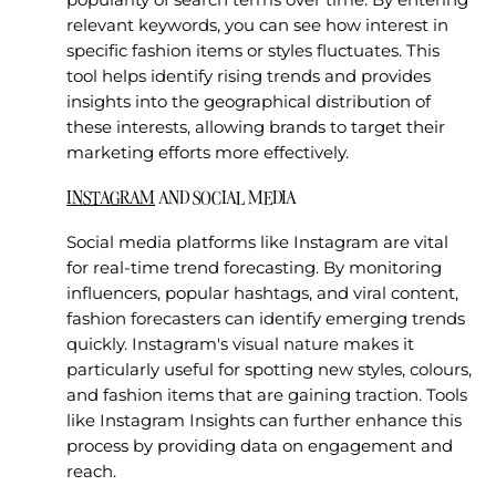
relevant keywords, you can see how interest in
specific fashion items or styles fluctuates. This
tool helps identify rising trends and provides
insights into the geographical distribution of
these interests, allowing brands to target their
marketing efforts more effectively.
INSTAGRAM
AND SOCIAL MEDIA
Social media platforms like Instagram are vital
for real-time trend forecasting. By monitoring
influencers, popular hashtags, and viral content,
fashion forecasters can identify emerging trends
quickly. Instagram's visual nature makes it
particularly useful for spotting new styles, colours,
and fashion items that are gaining traction. Tools
like Instagram Insights can further enhance this
process by providing data on engagement and
reach.