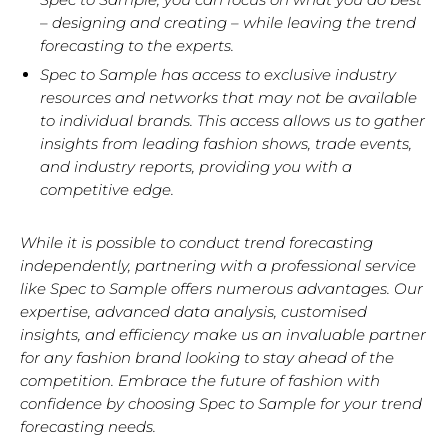
– designing and creating – while leaving the trend
forecasting to the experts.
Spec to Sample has
access to exclusive industry
resources and networks that may not be available
to individual brands.
This access allows us to gather
insights from leading fashion shows, trade events,
and industry reports, providing you with a
competitive edge.
While it is possible to conduct trend forecasting
independently, partnering with a professional service
like Spec to Sample offers numerous advantages. Our
expertise, advanced data analysis, customised
insights, and efficiency make us an invaluable partner
for any fashion brand looking to stay ahead of the
competition. Embrace the future of fashion with
confidence by choosing Spec to Sample for your trend
forecasting needs.