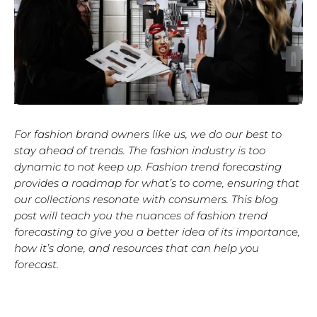
For fashion brand owners like us, we do our best to
stay ahead of trends. The fashion industry is too
dynamic to not keep up. Fashion trend forecasting
provides a roadmap for what’s to come, ensuring that
our collections resonate with consumers. This blog
post will teach you the nuances of fashion trend
forecasting to give you a better idea of its importance,
how it’s done, and resources that can help you
forecast.