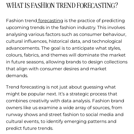
WHAT IS FASHION TREND FORECASTING?
Fashion trend
forecasting
is the practice of predicting
upcoming trends in the fashion industry. This involves
analysing various factors such as consumer behaviour,
cultural influences, historical data, and technological
advancements. The goal is to anticipate what styles,
colours, fabrics, and themes will dominate the market
in future seasons, allowing brands to design collections
that align with consumer desires and market
demands.
Trend forecasting is not just about guessing what
might be popular next. It’s a strategic process that
combines creativity with data analysis. Fashion brand
owners like us examine a wide array of sources, from
runway shows and street fashion to social media and
cultural events, to identify emerging patterns and
predict future trends.