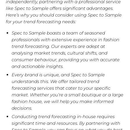
independently, partnering with a professional service
like Spec to Sample offers significant advantages.
Here’s why you should consider using Spec to Sample
for your trend forecasting needs:
Spec to Sample boasts a team of
seasoned
professionals with extensive experience in fashion
trend forecasting.
Our experts are adept at
analysing market trends, cultural shifts, and
consumer behaviour, providing you with accurate
and actionable insights.
Every brand is unique, and Spec to Sample
understands this. We offer
tailored trend
forecasting services
that cater to your specific
market. Whether you’re a small boutique or a large
fashion house, we will help you make informed
decisions.
Conducting trend forecasting in-house requires
significant time and resources.
By partnering with
Spec to Sample, you can focus on what you do best