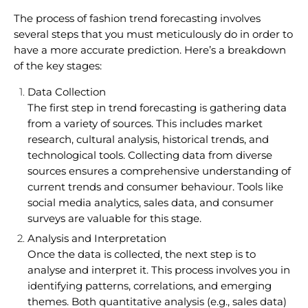
The process of fashion trend forecasting involves
several steps that you must meticulously do in order to
have a more accurate prediction. Here’s a breakdown
of the key stages:
Data Collection
The first step in trend forecasting is gathering data
from a variety of sources. This includes market
research, cultural analysis, historical trends, and
technological tools. Collecting data from diverse
sources ensures a comprehensive understanding of
current trends and consumer behaviour. Tools like
social media analytics, sales data, and consumer
surveys are valuable for this stage.
Analysis and Interpretation
Once the data is collected, the next step is to
analyse and interpret it. This process involves you in
identifying patterns, correlations, and emerging
themes. Both quantitative analysis (e.g., sales data)