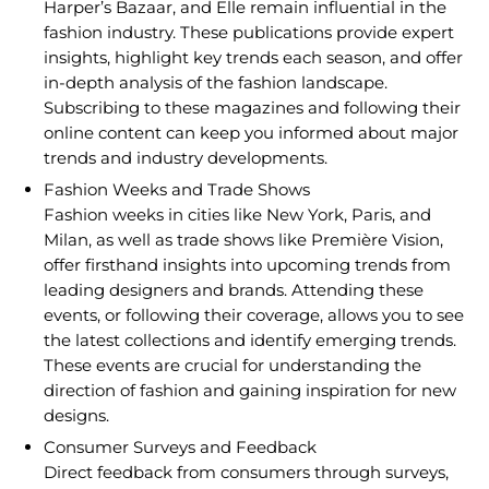
Harper’s Bazaar, and Elle remain influential in the
fashion industry. These publications provide expert
insights, highlight key trends each season, and offer
in-depth analysis of the fashion landscape.
Subscribing to these magazines and following their
online content can keep you informed about major
trends and industry developments.
Fashion Weeks and Trade Shows
Fashion weeks in cities like New York, Paris, and
Milan, as well as trade shows like Première Vision,
offer firsthand insights into upcoming trends from
leading designers and brands. Attending these
events, or following their coverage, allows you to see
the latest collections and identify emerging trends.
These events are crucial for understanding the
direction of fashion and gaining inspiration for new
designs.
Consumer Surveys and Feedback
Direct feedback from consumers through surveys,