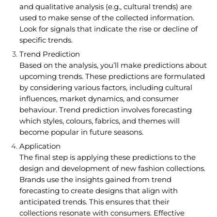
and qualitative analysis (e.g., cultural trends) are
used to make sense of the collected information.
Look for signals that indicate the rise or decline of
specific trends.
Trend Prediction
Based on the analysis, you’ll make predictions about
upcoming trends. These predictions are formulated
by considering various factors, including cultural
influences, market dynamics, and consumer
behaviour. Trend prediction involves forecasting
which styles, colours, fabrics, and themes will
become popular in future seasons.
Application
The final step is applying these predictions to the
design and development of new fashion collections.
Brands use the insights gained from trend
forecasting to create designs that align with
anticipated trends. This ensures that their
collections resonate with consumers. Effective