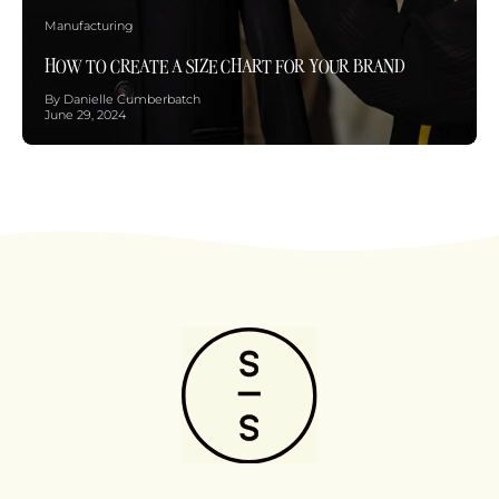
Manufacturing
HOW TO CREATE A SIZE CHART FOR YOUR BRAND
By Danielle Cumberbatch
June 29, 2024