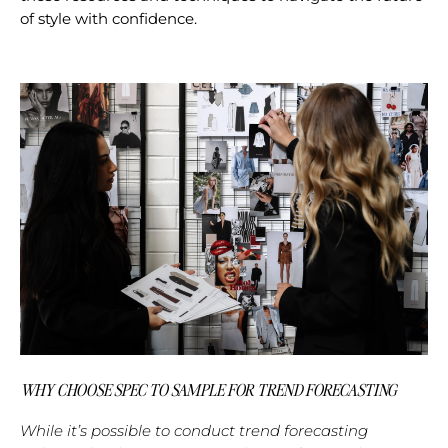
of style with confidence.
WHY CHOOSE SPEC TO SAMPLE FOR TREND FORECASTING
While it’s possible to conduct trend forecasting