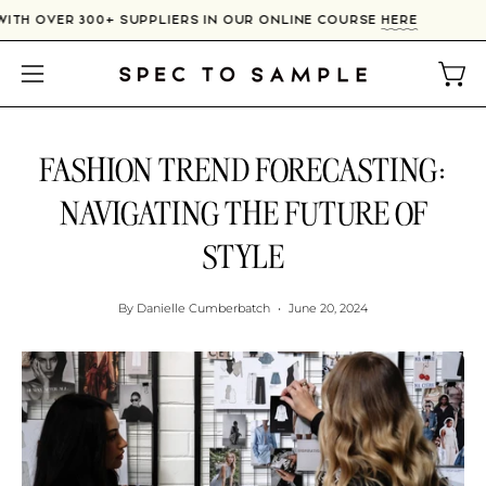
Skip
CT WITH OVER 300+ SUPPLIERS IN OUR ONLINE COURSE
HERE
to
content
Open
Open
navigation
menu
FASHION TREND FORECASTING:
NAVIGATING THE FUTURE OF
STYLE
By Danielle Cumberbatch
June 20, 2024