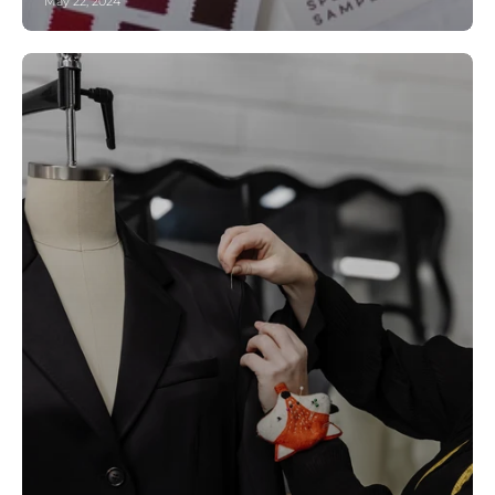
May 22, 2024