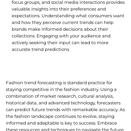
focus groups, and social media interactions provides
valuable insights into their preferences and
expectations. Understanding what consumers want
and how they perceive current trends can help
brands make informed decisions about their
collections. Engaging with your audience and
actively seeking their input can lead to more
accurate trend predictions.
Fashion trend forecasting is standard practice for
staying competitive in the fashion industry. Using a
combination of market research, cultural analysis,
historical data, and advanced technology, forecasters
can predict future trends with remarkable accuracy. As
the fashion landscape continues to evolve, staying
informed and adaptable is key to success. Embrace
these resources and techniques to navigate the future