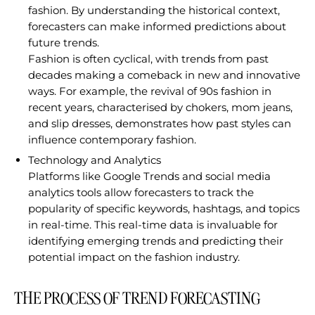
fashion. By understanding the historical context,
forecasters can make informed predictions about
future trends.
Fashion is often cyclical, with trends from past
decades making a comeback in new and innovative
ways. For example, the revival of 90s fashion in
recent years, characterised by chokers, mom jeans,
and slip dresses, demonstrates how past styles can
influence contemporary fashion.
Technology and Analytics
Platforms like Google Trends and social media
analytics tools allow forecasters to track the
popularity of specific keywords, hashtags, and topics
in real-time. This real-time data is invaluable for
identifying emerging trends and predicting their
potential impact on the fashion industry.
THE PROCESS OF TREND FORECASTING