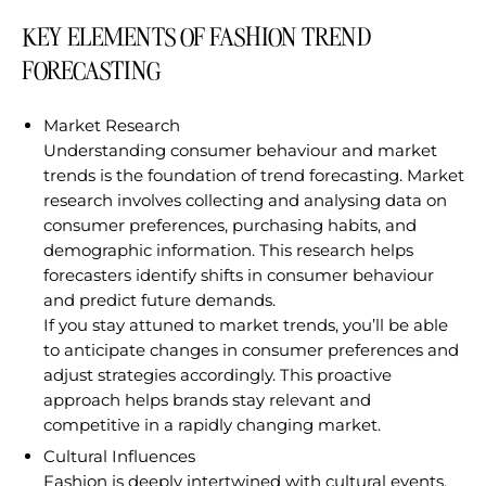
KEY ELEMENTS OF FASHION TREND
FORECASTING
Market Research
Understanding consumer behaviour and market
trends is the foundation of trend forecasting. Market
research involves collecting and analysing data on
consumer preferences, purchasing habits, and
demographic information. This research helps
forecasters identify shifts in consumer behaviour
and predict future demands.
If you stay attuned to market trends, you’ll be able
to anticipate changes in consumer preferences and
adjust strategies accordingly. This proactive
approach helps brands stay relevant and
competitive in a rapidly changing market.
Cultural Influences
Fashion is deeply intertwined with cultural events,