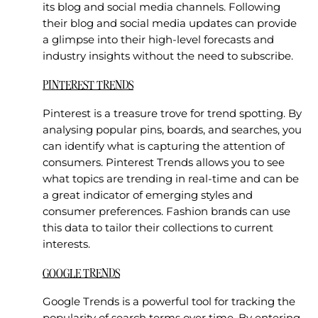
its blog and social media channels. Following
their blog and social media updates can provide
a glimpse into their high-level forecasts and
industry insights without the need to subscribe.
PINTEREST TRENDS
Pinterest is a treasure trove for trend spotting. By
analysing popular pins, boards, and searches, you
can identify what is capturing the attention of
consumers. Pinterest Trends allows you to see
what topics are trending in real-time and can be
a great indicator of emerging styles and
consumer preferences. Fashion brands can use
this data to tailor their collections to current
interests.
GOOGLE TRENDS
Google Trends is a powerful tool for tracking the
popularity of search terms over time. By entering