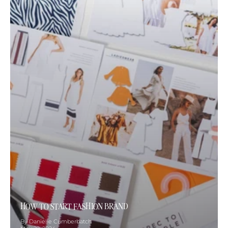
HOW TO START FASHION BRAND
By Danielle Cumberbatch