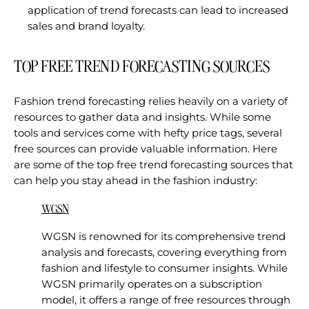
application of trend forecasts can lead to increased
sales and brand loyalty.
TOP FREE TREND FORECASTING SOURCES
Fashion trend forecasting relies heavily on a variety of
resources to gather data and insights. While some
tools and services come with hefty price tags, several
free sources can provide valuable information. Here
are some of the top free trend forecasting sources that
can help you stay ahead in the fashion industry:
WGSN
WGSN is renowned for its comprehensive trend
analysis and forecasts, covering everything from
fashion and lifestyle to consumer insights. While
WGSN primarily operates on a subscription
model, it offers a range of free resources through