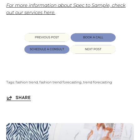
For more information about Spec to Sample, check
out our services here.
Tags:
fashion trend
fashion trend forecasting
trend forecasting
SHARE