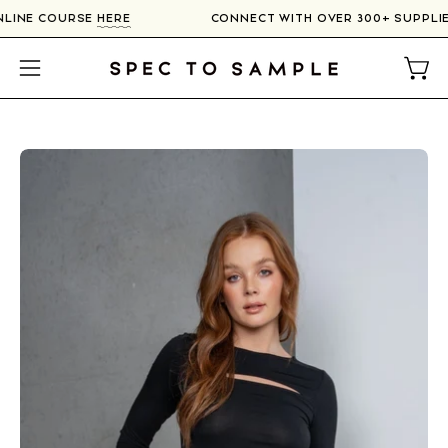
Skip
 ONLINE COURSE
HERE
CONNECT WITH OVER 300+ SUPPL
to
content
Open
Open
navigation
menu
Open
O
image
im
lightbox
li