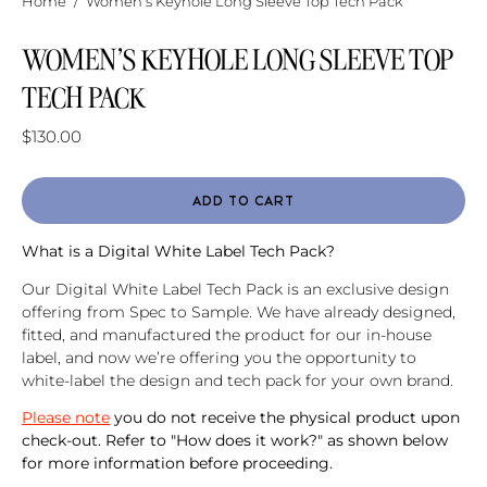
Home
/
Women's Keyhole Long Sleeve Top Tech Pack
WOMEN'S KEYHOLE LONG SLEEVE TOP
TECH PACK
$130.00
ADD TO CART
What is a Digital White Label Tech Pack?
Our Digital White Label Tech Pack is an exclusive design
offering from Spec to Sample. We have already designed,
fitted, and manufactured the product for our in-house
label, and now we’re offering you the opportunity to
white-label the design and tech pack for your own brand.
Please note
you do not receive the physical product upon
check-out. Refer to "How does it work?" as shown below
for more information before proceeding.