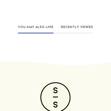
YOU MAY ALSO LIKE
RECENTLY VIEWED