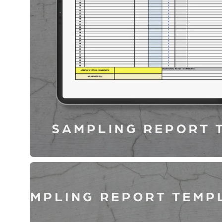
Open
image
lightbox