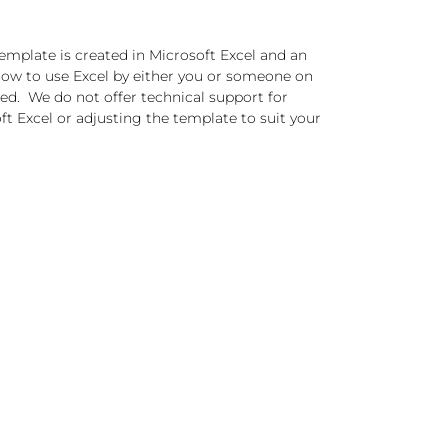
emplate is created in Microsoft Excel and an
ow to use Excel by either you or someone on
red. We do not offer technical support for
t Excel or adjusting the template to suit your