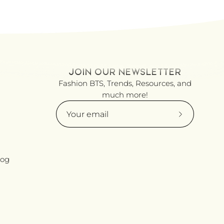
JOIN OUR NEWSLETTER
Fashion BTS, Trends, Resources, and
much more!
Subscribe
to
Our
Newsletter
log