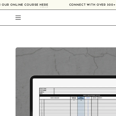
Skip
RS IN OUR ONLINE COURSE
HERE
CONNECT WITH OVER 3
to
content
Open
navigation
menu
Open
image
lightbox