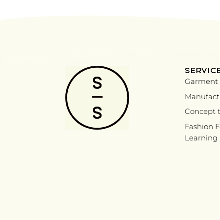
SERVIC
Garment 
Manufactu
Concept t
Fashion 
Learning