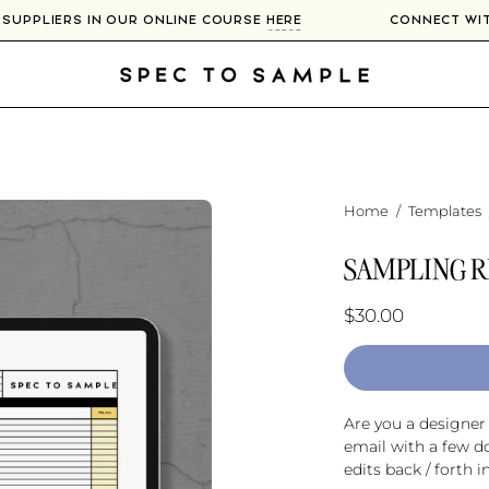
00+ SUPPLIERS IN OUR ONLINE COURSE
HERE
CONNECT 
Home
/
Templates
SAMPLING R
$30.00
Are you a designe
email with a few d
edits back / forth i