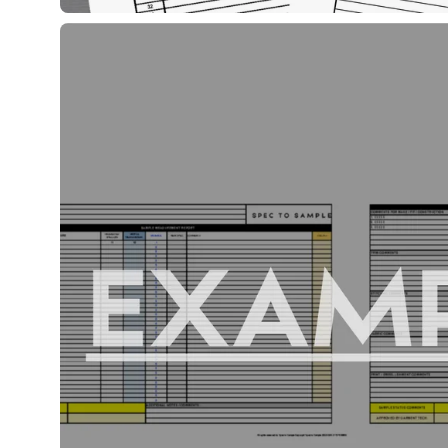
Open
image
lightbox