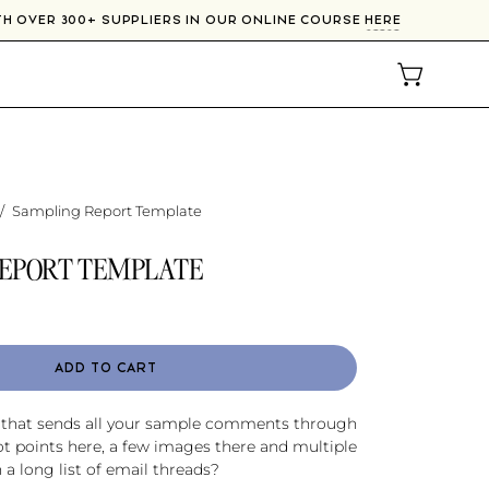
WITH OVER 300+ SUPPLIERS IN OUR ONLINE COURSE
HERE
OPEN CAR
/
Sampling Report Template
EPORT TEMPLATE
ADD TO CART
r that sends all your sample comments through
ot points here, a few images there and multiple
n a long list of email threads?