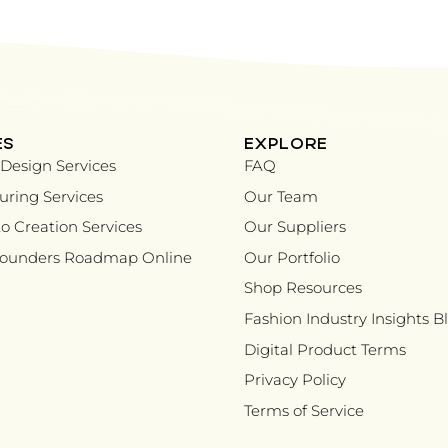
ES
EXPLORE
Design Services
FAQ
ring Services
Our Team
o Creation Services
Our Suppliers
Founders Roadmap Online
Our Portfolio
Shop Resources
Fashion Industry Insights B
Digital Product Terms
Privacy Policy
Terms of Service