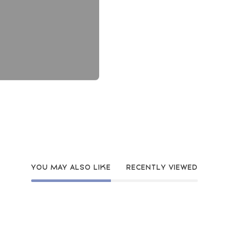
YOU MAY ALSO LIKE
RECENTLY VIEWED