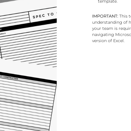
template.
IMPORTANT:
This t
understanding of h
your team is requi
navigating Microsof
version of Excel.