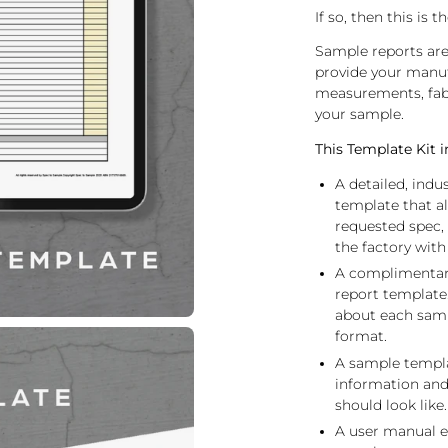
If so, then this is
Sample reports ar
provide your manufa
measurements, fabr
your sample.
This Template Kit i
A detailed, ind
template that a
requested spec
the factory with
A complimentary 
report template
about each samp
format.
A sample templa
information and
should look like.
A user manual e