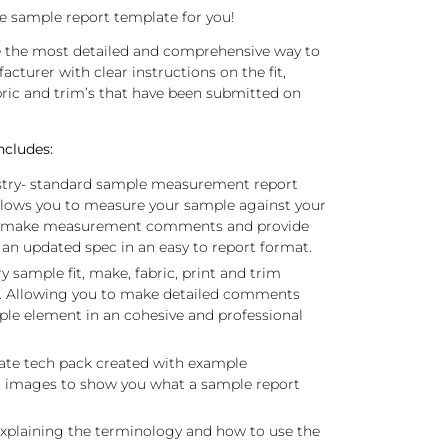
 the sample report template for you!
e the most detailed and comprehensive way to
cturer with clear instructions on the fit,
ic and trim’s that have been submitted on
ncludes:
ustry- standard sample measurement report
llows you to measure your sample against your
, make measurement comments and provide
 an updated spec in an easy to report format.
sample fit, make, fabric, print and trim
. Allowing you to make detailed comments
le element in an cohesive and professional
te tech pack created with example
 images to show you what a sample report
xplaining the terminology and how to use the