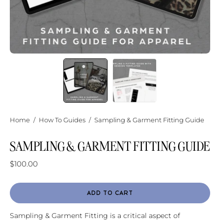
Home
/
How To Guides
/
Sampling & Garment Fitting Guide
SAMPLING & GARMENT FITTING GUIDE
$100.00
ADD TO CART
Sampling & Garment Fitting is a critical aspect of