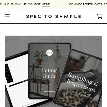
Skip
RS IN OUR ONLINE COURSE
HERE
CONNECT WITH OVER 3
to
content
Open
Open
navigation
menu
Open
O
image
im
lightbox
li