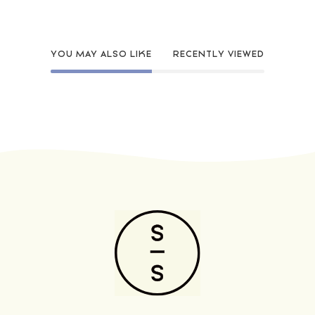
YOU MAY ALSO LIKE
RECENTLY VIEWED