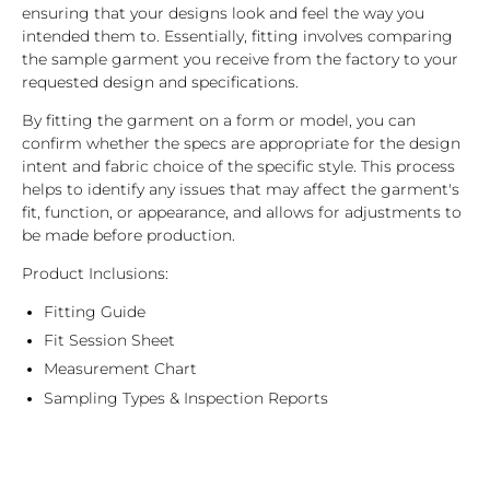
ensuring that your designs look and feel the way you
intended them to. Essentially, fitting involves comparing
the sample garment you receive from the factory to your
requested design and specifications.
By fitting the garment on a form or model, you can
confirm whether the specs are appropriate for the design
intent and fabric choice of the specific style. This process
helps to identify any issues that may affect the garment's
fit, function, or appearance, and allows for adjustments to
be made before production.
Product Inclusions:
Fitting Guide
Fit Session Sheet
Measurement Chart
Sampling Types & Inspection Reports